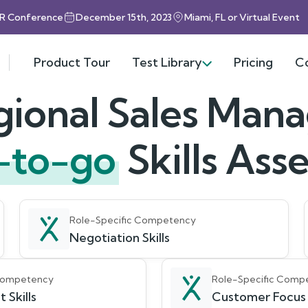
HR Conference
December 15th, 2023
Miami, FL or Virtual Event
Product Tour
Test Library
Pricing
C
ional Sales Man
-to-go
Skills As
Role-Specific Competency
Negotiation Skills
 Competency
Role-Specific Comp
 Skills
Customer Focus S