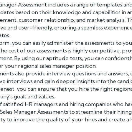
nager Assessment includes a range of templates and sk
dates based on their knowledge and capabilities in are
ement, customer relationship, and market analysis. T
ive and user-friendly, ensuring a seamless experienc
tes.
orm, you can easily administer the assessments to you
The cost of our assessments is highly competitive, pro
ment. By using our aptitude tests, you can confidentl
or your regional sales manager position.
ments also provide interview questions and answers, 
e interviews and gain deeper insights into the candida
enest, you can ensure that you hire the right region
any's goals and values.
 of satisfied HR managers and hiring companies who ha
 Sales Manager Assessments to streamline their hiring
ty to improve the quality of your hires and create 