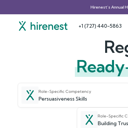
Hirenest’s Annual 
+1 (727) 440-5863
Reg
Ready
Role-Specific Competency
Persuasiveness Skills
Role-Specific
Building Trust