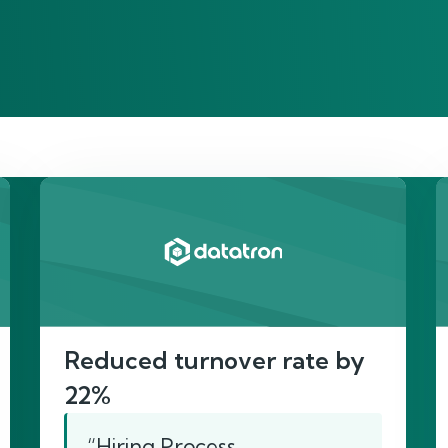
re’s proof of our imp
Reduced turnover rate by
22%
“Hiring Process