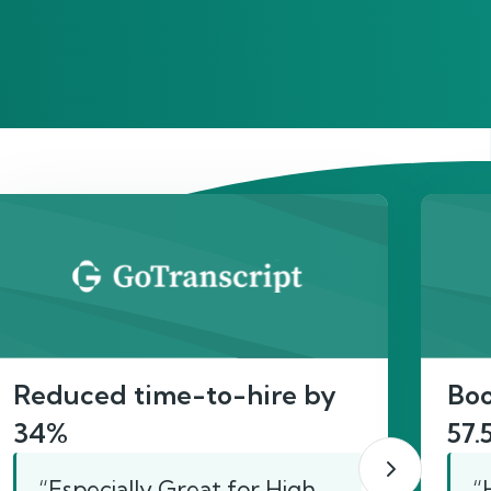
act
Reduced time-to-hire by
Boo
34%
57.
“Especially Great for High
“