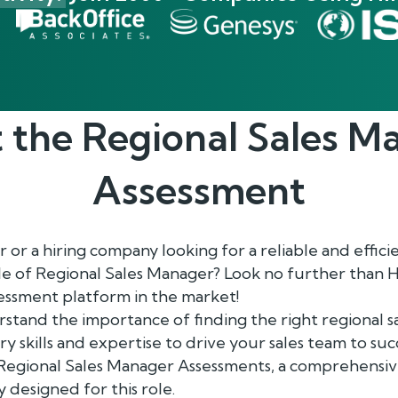
 the
Regional Sales M
Assessment
or a hiring company looking for a reliable and efficie
le of Regional Sales Manager? Look no further than 
ssment platform in the market!
rstand the importance of finding the right regional 
y skills and expertise to drive your sales team to suc
egional Sales Manager Assessments, a comprehensiv
y designed for this role.