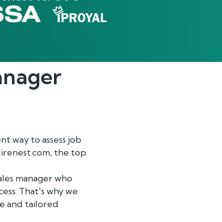
anager
nt way to assess job
Hirenest.com, the top
sales manager who
cess. That's why we
e and tailored