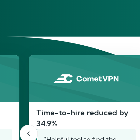
He
Time-to-hire reduced by
34.9%
“Helpful tool to find the