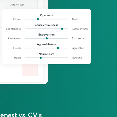
enest vs. CV’s