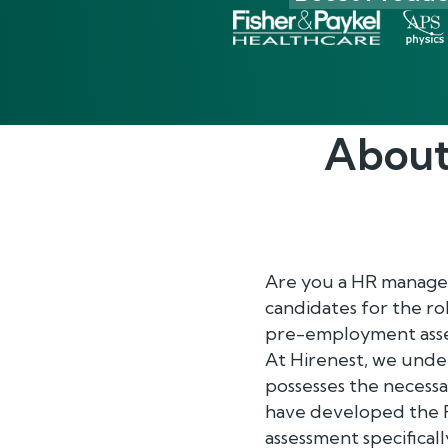
About
Are you a HR manager 
candidates for the ro
pre-employment asse
At Hirenest, we unde
possesses the necessar
have developed the R
assessment specificall