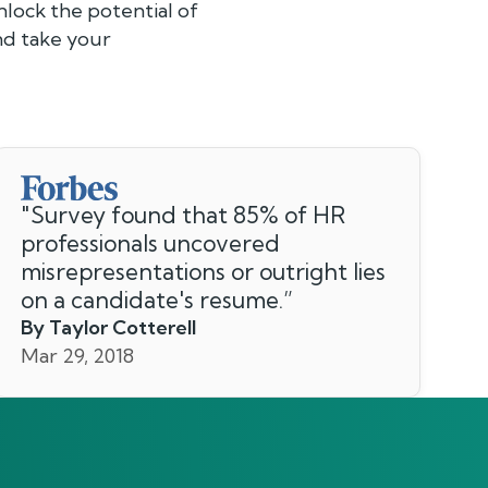
lock the potential of
and take your
"
Survey found that 85% of HR
professionals uncovered
misrepresentations or outright lies
on a candidate's resume.
”
By Taylor Cotterell
Mar 29, 2018