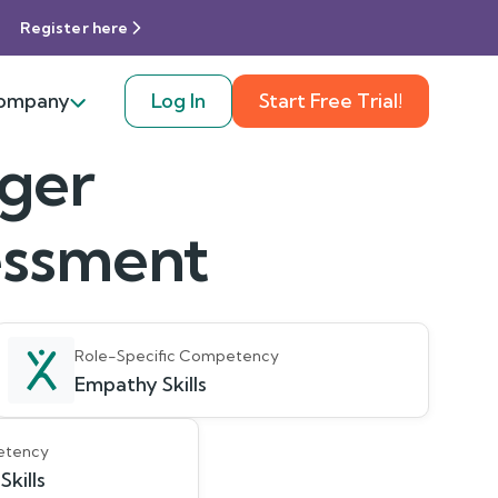
Register here
ompany
Log In
Start Free Trial!
ager
sessment
Role-Specific Competency
Empathy Skills
etency
kills