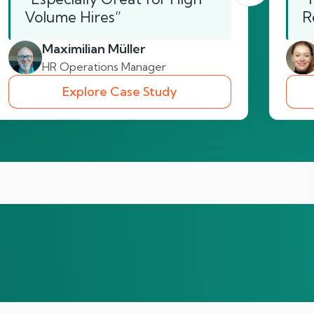
Volume Hires”
R
Maximilian Müller
HR Operations Manager
Explore Case Study