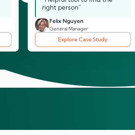
right person”
Felix Nguyen
General Manager
Explore Case Study