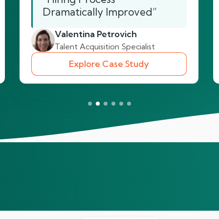
Dramatically Improved”
Valentina Petrovich
Talent Acquisition Specialist
Explore Case Study