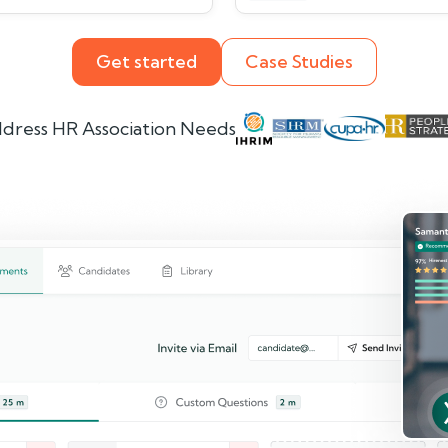
Get started
Case Studies
dress HR Association Needs