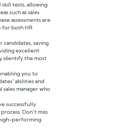
ill tests, allowing
as such as sales
hese assessments are
e for both HR
r candidates, saving
viding excellent
y identify the most
enabling you to
tes' abilities and
al sales manager who
ve successfully
 process. Don't miss
a high-performing