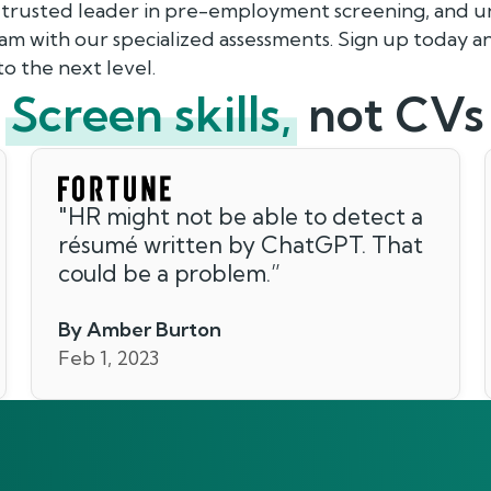
 trusted leader in pre-employment screening, and un
eam with our specialized assessments. Sign up today 
o the next level.
Screen skills,
not CVs
"
HR might not be able to detect a
résumé written by ChatGPT. That
could be a problem.
”
By Amber Burton
Feb 1, 2023