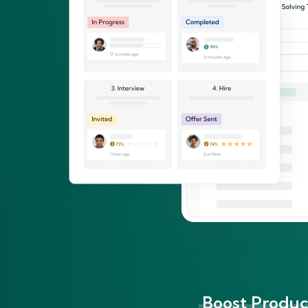
Boost Product