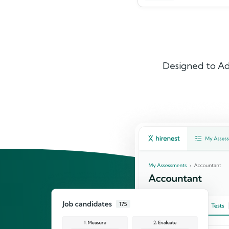
Designed to Ad