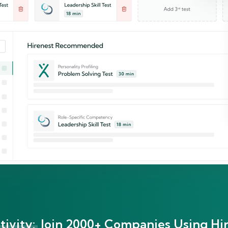
ivity:
Join 2000+ Companies Using Hir