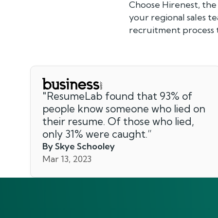
Choose Hirenest, the
your regional sales t
recruitment process t
"
ResumeLab found that 93% of
people know someone who lied on
their resume. Of those who lied,
only 31% were caught.
”
By Skye Schooley
Mar 13, 2023