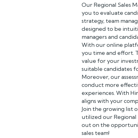
Our Regional Sales Ma
you to evaluate candi
strategy, team manag
designed to be intuit
managers and candida
With our online platf
you time and effort. 
value for your invest
suitable candidates f
Moreover, our assess
conduct more effectiv
experiences. With Hir
aligns with your comp
Join the growing list
utilized our Regional
out on the opportuni
sales team!