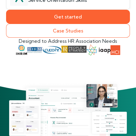
Service Orientation Skills
Get started
Case Studies
Designed to Address HR Association Needs