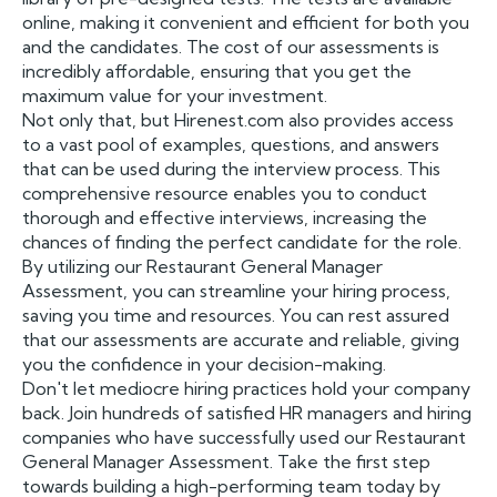
online, making it convenient and efficient for both you
and the candidates. The cost of our assessments is
incredibly affordable, ensuring that you get the
maximum value for your investment.
Not only that, but Hirenest.com also provides access
to a vast pool of examples, questions, and answers
that can be used during the interview process. This
comprehensive resource enables you to conduct
thorough and effective interviews, increasing the
chances of finding the perfect candidate for the role.
By utilizing our Restaurant General Manager
Assessment, you can streamline your hiring process,
saving you time and resources. You can rest assured
that our assessments are accurate and reliable, giving
you the confidence in your decision-making.
Don't let mediocre hiring practices hold your company
back. Join hundreds of satisfied HR managers and hiring
companies who have successfully used our Restaurant
General Manager Assessment. Take the first step
towards building a high-performing team today by