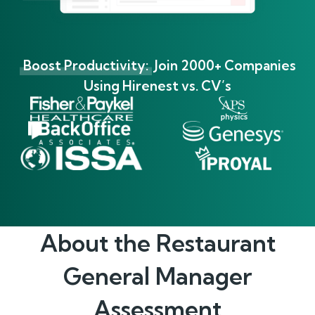
Boost Productivity:
Join 2000+ Companies
Using Hirenest vs. CV’s
About the
Restaurant
General Manager
Assessment