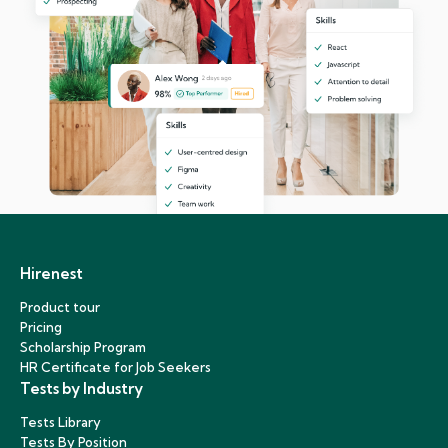
Hirenest
Product tour
Pricing
Scholarship Program
HR Certificate for Job Seekers
Tests by Industry
Tests Library
Tests By Position