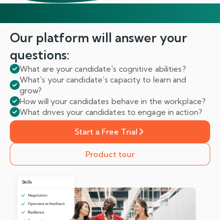
Our platform will answer
your
questions:
What are your candidate's cognitive abilities?
What's your candidate’s capacity to learn and
grow?
How will your candidates behave in the workplace?
What drives your candidates to engage in action?
Start a Free Trial
Product tour