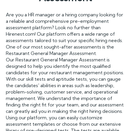
Are you a HR manager or a hiring company looking for
a reliable and comprehensive pre-employment
assessment platform? Look no further than
Hirenest.com! Our platform offers a wide range of
assessments tailored to suit your specific hiring needs.
One of our most sought-after assessments is the
Restaurant General Manager Assessment.
Our Restaurant General Manager Assessment is
designed to help you identify the most qualified
candidates for your restaurant management positions.
With our skill tests and aptitude tests, you can gauge
the candidates' abilities in areas such as leadership,
problem-solving, customer service, and operational
management. We understand the importance of
finding the right fit for your team, and our assessment
can greatly aid you in making the right hiring decisions.
Using our platform, you can easily customize
assessment templates or choose from our extensive
library of pre-designed tests. The tests are available