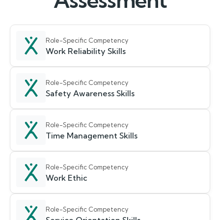
Assessment
Role-Specific Competency
Work Reliability Skills
Role-Specific Competency
Safety Awareness Skills
Role-Specific Competency
Time Management Skills
Role-Specific Competency
Work Ethic
Role-Specific Competency