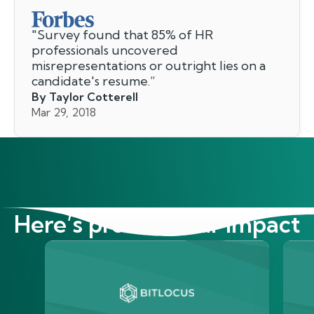
"
Survey found that 85% of HR
professionals uncovered
misrepresentations or outright lies on a
candidate's resume.
”
By Taylor Cotterell
Mar 29, 2018
Here’s proof of our impact