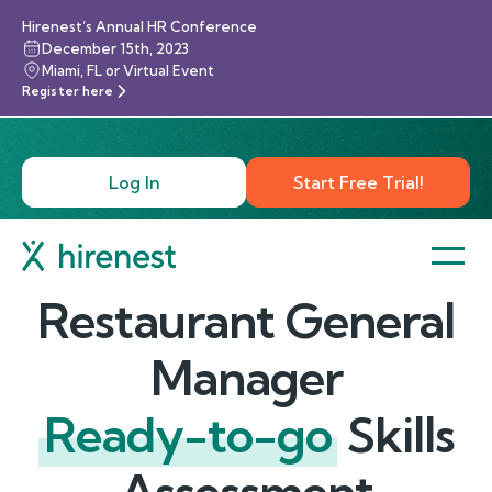
Hirenest’s Annual HR Conference
December 15th, 2023
Miami, FL or Virtual Event
Register here
Log In
Start Free Trial!
Restaurant General
Manager
Ready-to-go
Skills