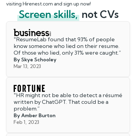
visiting Hirenest.com and sign up now!
Screen skills,
not CVs
"
ResumeLab found that 93% of people
know someone who lied on their resume.
Of those who lied, only 31% were caught.
”
By Skye Schooley
Mar 13, 2023
"
HR might not be able to detect a résumé
written by ChatGPT. That could be a
problem.
”
By Amber Burton
Feb 1, 2023