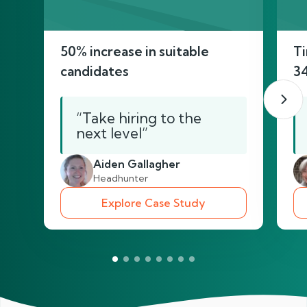
50% increase in suitable
Ti
candidates
3
“Take hiring to the
next level”
Aiden Gallagher
Headhunter
Explore Case Study