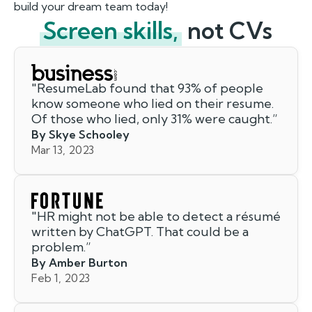
build your dream team today!
Screen skills,
not CVs
"
ResumeLab found that 93% of people
know someone who lied on their resume.
Of those who lied, only 31% were caught.
”
By Skye Schooley
Mar 13, 2023
"
HR might not be able to detect a résumé
written by ChatGPT. That could be a
problem.
”
By Amber Burton
Feb 1, 2023