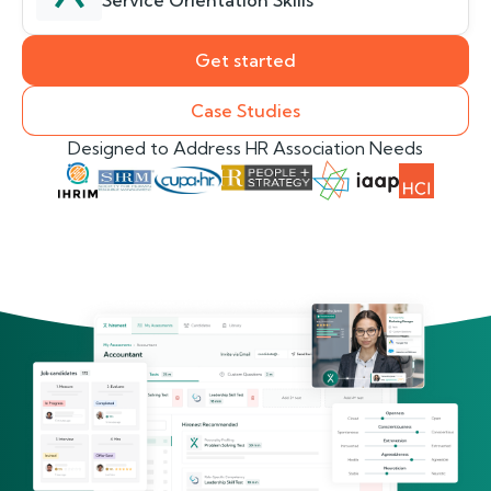
Service Orientation Skills
Get started
Case Studies
Designed to Address HR Association Needs