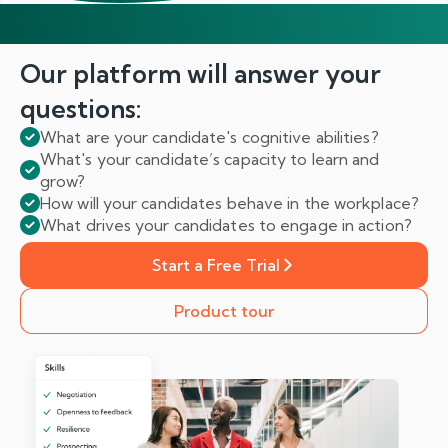
Our platform will answer
your
questions:
What are your candidate's cognitive abilities?
What's your candidate’s capacity to learn and
grow?
How will your candidates behave in the workplace?
What drives your candidates to engage in action?
Start a Free Trial
Product tour