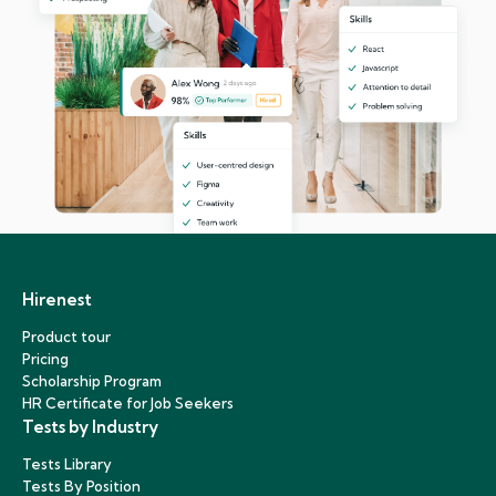
Hirenest
Product tour
Pricing
Scholarship Program
HR Certificate for Job Seekers
Tests by Industry
Tests Library
Tests By Position