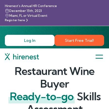
Hirenest’s Annual HR Conference
December 15th, 2023
Miami, FL or Virtual Event
Register here
Log In
Start Free Trial!
Restaurant Wine
Buyer
Ready-to-go
Skills