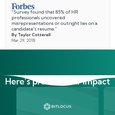
"
Survey found that 85% of HR
professionals uncovered
misrepresentations or outright lies on a
candidate's resume.
”
By Taylor Cotterell
Mar 29, 2018
Here’s proof of our impact