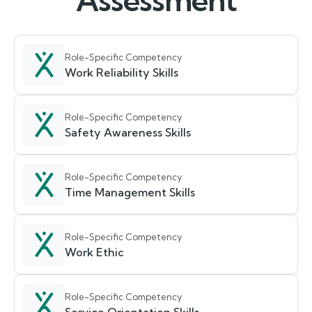
Assessment
Role-Specific Competency
Work Reliability Skills
Role-Specific Competency
Safety Awareness Skills
Role-Specific Competency
Time Management Skills
Role-Specific Competency
Work Ethic
Role-Specific Competency