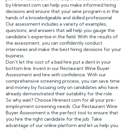
by Hirenest.com can help you make informed hiring
decisions and ensure that your wine program is in the
hands of a knowledgeable and skilled professional.
Our assessment includes a variety of examples,
questions, and answers that will help you gauge the
candidate's expertise in the field. With the results of
the assessment, you can confidently conduct
interviews and make the best hiring decisions for your
business.
Don't let the cost of a bad hire put a dent in your
bottom line. Invest in our Restaurant Wine Buyer
Assessment and hire with confidence. With our
comprehensive screening process, you can save time
and money by focusing only on candidates who have
already demonstrated their suitability for the role.
So why wait? Choose Hirenest.com for all your pre-
employment screening needs. Our Restaurant Wine
Buyer Assessment is the perfect tool to ensure that
you hire the right candidate for the job. Take
advantage of our online platform and let us help you