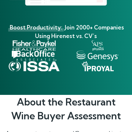
Boost Productivity:
Join 2000+ Companies
Using Hirenest vs. CV’s
About the
Restaurant
Wine Buyer
Assessment