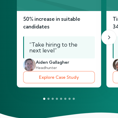
50% increase in suitable
Ti
candidates
3
“Take hiring to the
next level”
Aiden Gallagher
Headhunter
Explore Case Study