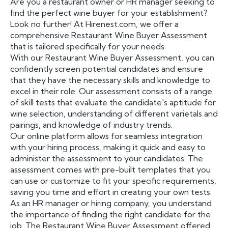
Are you a restaurant owner or HR manager seeking to
find the perfect wine buyer for your establishment?
Look no further! At Hirenest.com, we offer a
comprehensive Restaurant Wine Buyer Assessment
that is tailored specifically for your needs.
With our Restaurant Wine Buyer Assessment, you can
confidently screen potential candidates and ensure
that they have the necessary skills and knowledge to
excel in their role. Our assessment consists of a range
of skill tests that evaluate the candidate's aptitude for
wine selection, understanding of different varietals and
pairings, and knowledge of industry trends.
Our online platform allows for seamless integration
with your hiring process, making it quick and easy to
administer the assessment to your candidates. The
assessment comes with pre-built templates that you
can use or customize to fit your specific requirements,
saving you time and effort in creating your own tests.
As an HR manager or hiring company, you understand
the importance of finding the right candidate for the
job. The Restaurant Wine Buyer Assessment offered