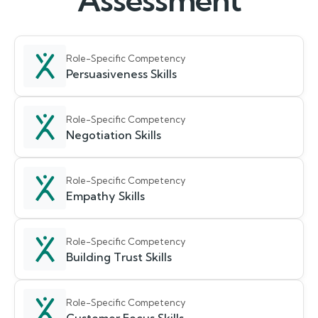
Assessment
Role-Specific Competency
Persuasiveness Skills
Role-Specific Competency
Negotiation Skills
Role-Specific Competency
Empathy Skills
Role-Specific Competency
Building Trust Skills
Role-Specific Competency