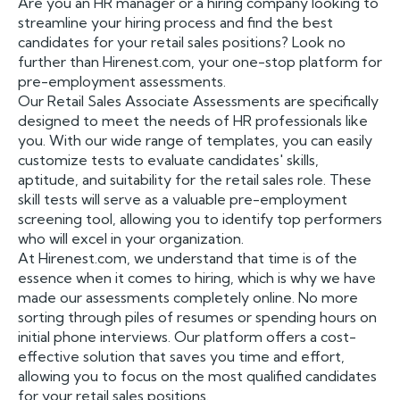
Are you an HR manager or a hiring company looking to
streamline your hiring process and find the best
candidates for your retail sales positions? Look no
further than Hirenest.com, your one-stop platform for
pre-employment assessments.
Our Retail Sales Associate Assessments are specifically
designed to meet the needs of HR professionals like
you. With our wide range of templates, you can easily
customize tests to evaluate candidates' skills,
aptitude, and suitability for the retail sales role. These
skill tests will serve as a valuable pre-employment
screening tool, allowing you to identify top performers
who will excel in your organization.
At Hirenest.com, we understand that time is of the
essence when it comes to hiring, which is why we have
made our assessments completely online. No more
sorting through piles of resumes or spending hours on
initial phone interviews. Our platform offers a cost-
effective solution that saves you time and effort,
allowing you to focus on the most qualified candidates
for your retail sales positions.