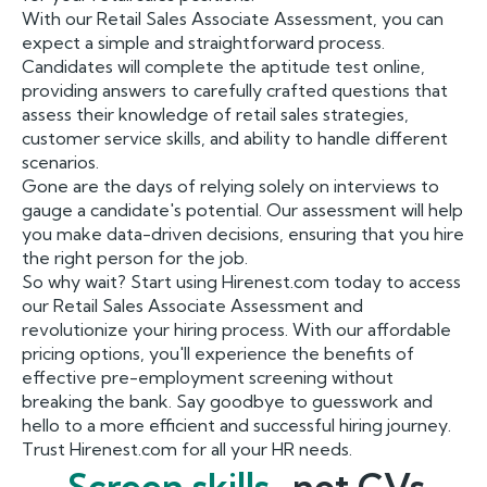
With our Retail Sales Associate Assessment, you can
expect a simple and straightforward process.
Candidates will complete the aptitude test online,
providing answers to carefully crafted questions that
assess their knowledge of retail sales strategies,
customer service skills, and ability to handle different
scenarios.
Gone are the days of relying solely on interviews to
gauge a candidate's potential. Our assessment will help
you make data-driven decisions, ensuring that you hire
the right person for the job.
So why wait? Start using Hirenest.com today to access
our Retail Sales Associate Assessment and
revolutionize your hiring process. With our affordable
pricing options, you'll experience the benefits of
effective pre-employment screening without
breaking the bank. Say goodbye to guesswork and
hello to a more efficient and successful hiring journey.
Trust Hirenest.com for all your HR needs.
Screen skills,
not CVs