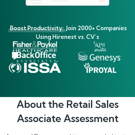
Boost Productivity:
Join 2000+ Companies
Using Hirenest vs. CV’s
About the
Retail Sales
Associate
Assessment