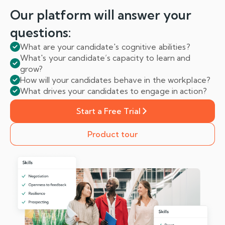
Our platform will answer
your
questions:
What are your candidate's cognitive abilities?
What's your candidate’s capacity to learn and
grow?
How will your candidates behave in the workplace?
What drives your candidates to engage in action?
Start a Free Trial
Product tour