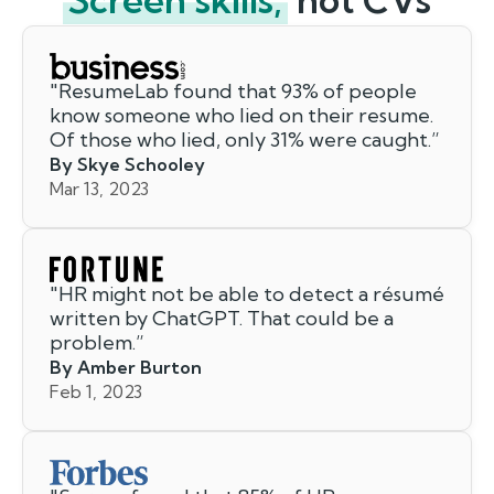
"
ResumeLab found that 93% of people
know someone who lied on their resume.
Of those who lied, only 31% were caught.
”
By Skye Schooley
Mar 13, 2023
"
HR might not be able to detect a résumé
written by ChatGPT. That could be a
problem.
”
By Amber Burton
Feb 1, 2023