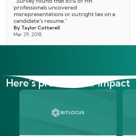
"
Survey found that 85% of HR
professionals uncovered
misrepresentations or outright lies on a
candidate's resume.
”
By Taylor Cotterell
Mar 29, 2018
Here’s proof of our impact