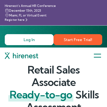
Hirenest’s Annual HR Conference
December 15th, 2023
Miami, FL or Virtual Event
Register here
Log In
Start Free Trial!
Retail Sales
Associate
Ready-to-go
Skills