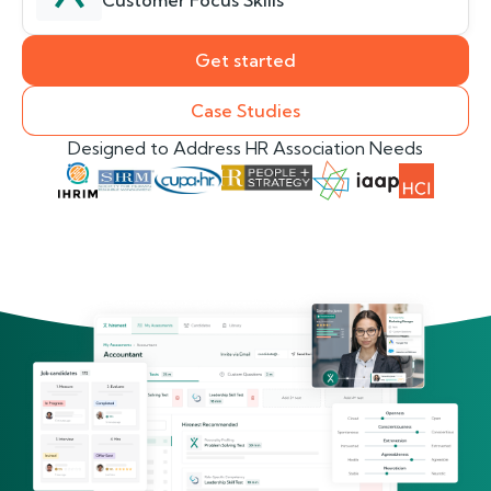
Customer Focus Skills
Get started
Case Studies
Designed to Address HR Association Needs