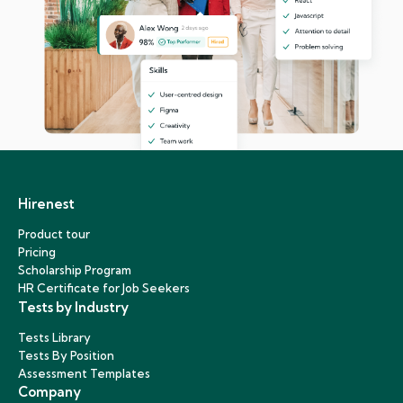
Hirenest
Product tour
Pricing
Scholarship Program
HR Certificate for Job Seekers
Tests by Industry
Tests Library
Tests By Position
Assessment Templates
Company