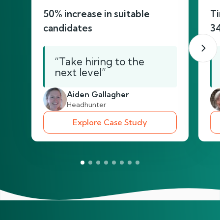
50% increase in suitable
Ti
candidates
3
“Take hiring to the
next level”
Aiden Gallagher
Headhunter
Explore Case Study