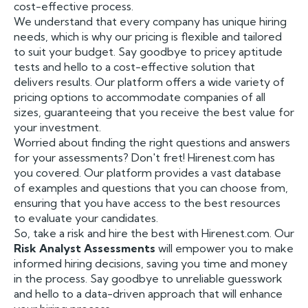
cost-effective process.
We understand that every company has unique hiring
needs, which is why our pricing is flexible and tailored
to suit your budget. Say goodbye to pricey aptitude
tests and hello to a cost-effective solution that
delivers results. Our platform offers a wide variety of
pricing options to accommodate companies of all
sizes, guaranteeing that you receive the best value for
your investment.
Worried about finding the right questions and answers
for your assessments? Don't fret! Hirenest.com has
you covered. Our platform provides a vast database
of examples and questions that you can choose from,
ensuring that you have access to the best resources
to evaluate your candidates.
So, take a risk and hire the best with Hirenest.com. Our
Risk Analyst Assessments
will empower you to make
informed hiring decisions, saving you time and money
in the process. Say goodbye to unreliable guesswork
and hello to a data-driven approach that will enhance