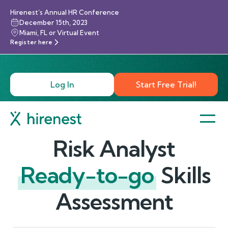
Hirenest’s Annual HR Conference
December 15th, 2023
Miami, FL or Virtual Event
Register here
Log In
Start Free Trial!
Risk Analyst
Ready-to-go
Skills
Assessment