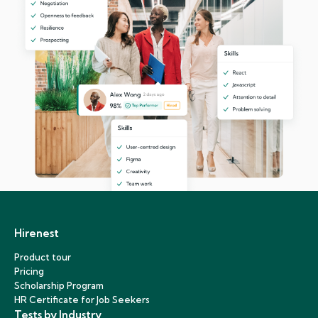
Hirenest
Product tour
Pricing
Scholarship Program
HR Certificate for Job Seekers
Tests by Industry