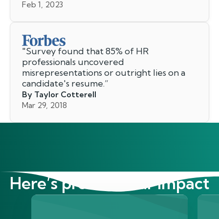
Feb 1, 2023
"
Survey found that 85% of HR
professionals uncovered
misrepresentations or outright lies on a
candidate's resume.
”
By Taylor Cotterell
Mar 29, 2018
Here’s proof of our impact