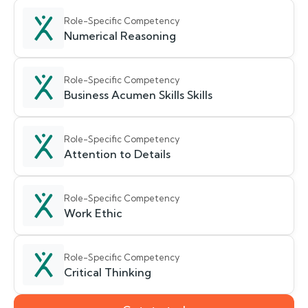
Role-Specific Competency
Numerical Reasoning
Role-Specific Competency
Business Acumen Skills Skills
Role-Specific Competency
Attention to Details
Role-Specific Competency
Work Ethic
Role-Specific Competency
Critical Thinking