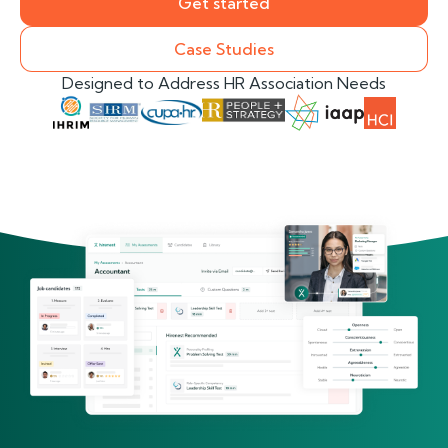
Get started
Case Studies
Designed to Address HR Association Needs