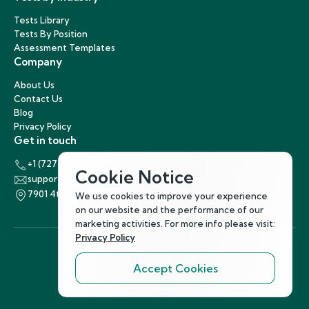
Tests Library
Tests By Position
Assessment Templates
Company
About Us
Contact Us
Blog
Privacy Policy
Get in touch
+1 (727) 440-5863
Cookie Notice
support@hirenest.com
7901 4th Street North, St. Petersburg, Florida 33702
We use cookies to improve your experience
on our website and the performance of our
marketing activities. For more info please visit:
Privacy Policy
Accept Cookies
Follow Us
©
2026
Hirenest