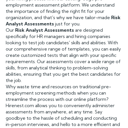
employment assessment platform. We understand
the importance of finding the right fit for your
organization, and that's why we have tailor-made
Risk
Analyst Assessments
just for you.
Our
Risk Analyst Assessments
are designed
specifically for HR managers and hiring companies
looking to test job candidates' skills and abilities. With
our comprehensive range of templates, you can easily
create customized tests that align with your specific
requirements. Our assessments cover a wide range of
skills, from analytical thinking to problem-solving
abilities, ensuring that you get the best candidates for
the job.
Why waste time and resources on traditional pre-
employment screening methods when you can
streamline the process with our online platform?
Hirenest.com allows you to conveniently administer
assessments from anywhere, at any time. Say
goodbye to the hassle of scheduling and conducting
in-person interviews, and hello to a more efficient and