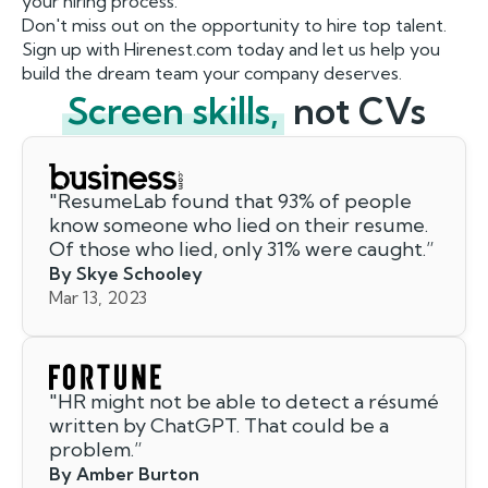
your hiring process.
Don't miss out on the opportunity to hire top talent.
Sign up with Hirenest.com today and let us help you
build the dream team your company deserves.
Screen skills,
not CVs
"
ResumeLab found that 93% of people
know someone who lied on their resume.
Of those who lied, only 31% were caught.
”
By Skye Schooley
Mar 13, 2023
"
HR might not be able to detect a résumé
written by ChatGPT. That could be a
problem.
”
By Amber Burton