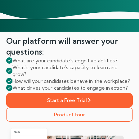
Our platform will answer
your
questions:
What are your candidate's cognitive abilities?
What's your candidate’s capacity to learn and
grow?
How will your candidates behave in the workplace?
What drives your candidates to engage in action?
Start a Free Trial
Product tour