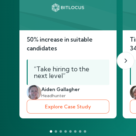
50% increase in suitable
Ti
candidates
3
“Take hiring to the
next level”
Aiden Gallagher
Headhunter
Explore Case Study