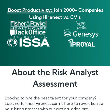
Boost Productivity:
Join 2000+ Companies
Using Hirenest vs. CV’s
About the
Risk Analyst
Assessment
Looking to hire the best talent for your company?
Look no further! Hirenest.com is here to revolutionize
your hiring process with our cutting-edge pre-