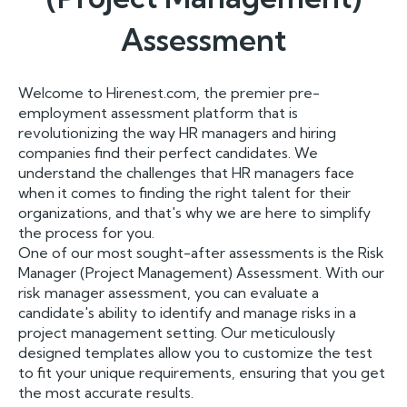
Assessment
Welcome to Hirenest.com, the premier pre-
employment assessment platform that is
revolutionizing the way HR managers and hiring
companies find their perfect candidates. We
understand the challenges that HR managers face
when it comes to finding the right talent for their
organizations, and that's why we are here to simplify
the process for you.
One of our most sought-after assessments is the Risk
Manager (Project Management) Assessment. With our
risk manager assessment, you can evaluate a
candidate's ability to identify and manage risks in a
project management setting. Our meticulously
designed templates allow you to customize the test
to fit your unique requirements, ensuring that you get
the most accurate results.