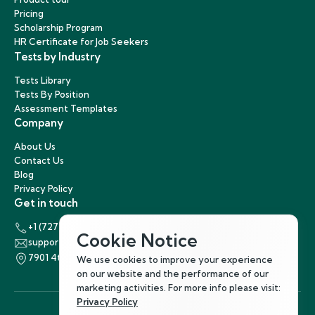
Pricing
Scholarship Program
HR Certificate for Job Seekers
Tests by Industry
Tests Library
Tests By Position
Assessment Templates
Company
About Us
Contact Us
Blog
Privacy Policy
Get in touch
+1 (727) 440-5863
Cookie Notice
support@hirenest.com
7901 4th Street North, St. Petersburg, Florida 33702
We use cookies to improve your experience
on our website and the performance of our
marketing activities. For more info please visit:
Privacy Policy