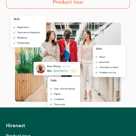
Product tour
Hirenest
Product tour