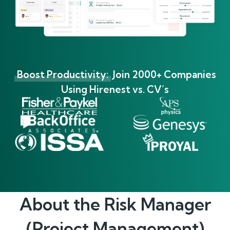
Boost Productivity:
Join 2000+ Companies
Using Hirenest vs. CV’s
About the
Risk Manager
(Project Management)