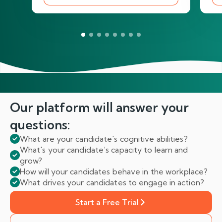
Our platform will answer
your
questions:
What are your candidate's cognitive abilities?
What's your candidate’s capacity to learn and
grow?
How will your candidates behave in the workplace?
What drives your candidates to engage in action?
Start a Free Trial