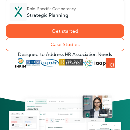
Role-Specific Competency
Strategic Planning
Get started
Case Studies
Designed to Address HR Association Needs