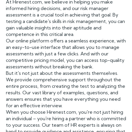
At Hirenest.com, we believe in helping you make
informed hiring decisions, and our risk manager
assessment is a crucial tool in achieving that goal. By
testing a candidate's skills in risk management, you can
gain valuable insights into their aptitude and
competence in this critical area.
Our online platform offers a seamless experience, with
an easy-to-use interface that allows you to manage
assessments with just a few clicks. And with our
competitive pricing model, you can access top-quality
assessments without breaking the bank.
But it's not just about the assessments themselves.
We provide comprehensive support throughout the
entire process, from creating the test to analyzing the
results. Our vast library of examples, questions, and
answers ensures that you have everything you need
for an effective interview.
When you choose Hirenest.com, you're not just hiring
an individual – you're hiring a partner who is committed
to your success. Our team of HR experts is always on
hand to provide guidance and assistance, ensuring that