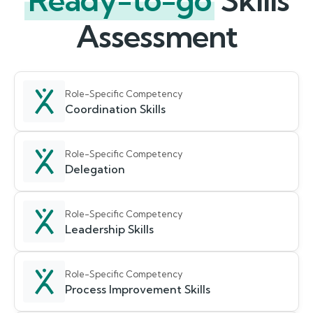
Ready-to-go
Skills
Assessment
Role-Specific Competency
Coordination Skills
Role-Specific Competency
Delegation
Role-Specific Competency
Leadership Skills
Role-Specific Competency
Process Improvement Skills