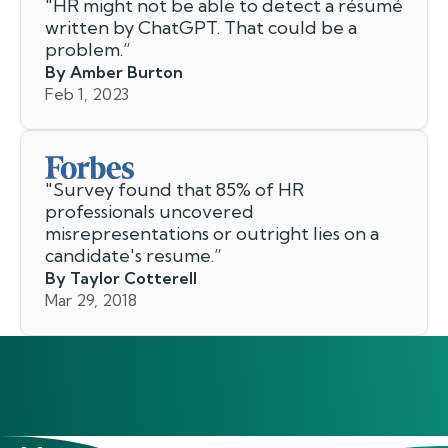
"
HR might not be able to detect a résumé
written by ChatGPT. That could be a
problem.
”
By Amber Burton
Feb 1, 2023
"
Survey found that 85% of HR
professionals uncovered
misrepresentations or outright lies on a
candidate's resume.
”
By Taylor Cotterell
Mar 29, 2018