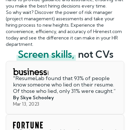
you make the best hiring decisions every time.
So why wait? Discover the power of risk manager
(project management) assessments and take your
hiring process to new heights. Experience the
convenience, efficiency, and accuracy of Hirenest.com
today and see the difference it can make in your HR
department.
Screen skills,
not CVs
"
ResumeLab found that 93% of people
know someone who lied on their resume.
Of those who lied, only 31% were caught.
”
By Skye Schooley
Mar 13, 2023