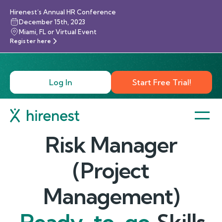
Hirenest’s Annual HR Conference
December 15th, 2023
Miami, FL or Virtual Event
Register here
Log In
Start Free Trial!
Risk Manager
(Project
Management)