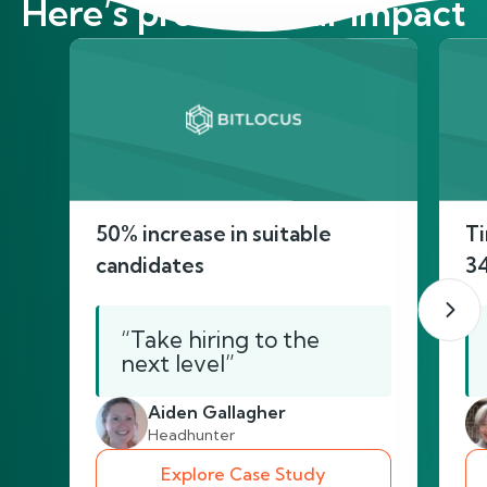
Here’s proof of our impact
50% increase in suitable
Ti
candidates
3
“Take hiring to the
next level”
Aiden Gallagher
Headhunter
Explore Case Study