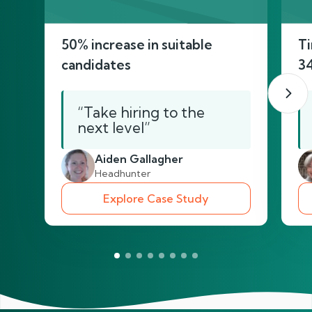
50% increase in suitable
Ti
candidates
3
“Take hiring to the
next level”
Aiden Gallagher
Headhunter
Explore Case Study