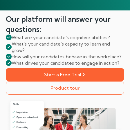
Our platform will answer
your
questions:
What are your candidate's cognitive abilities?
What's your candidate’s capacity to learn and
grow?
How will your candidates behave in the workplace?
What drives your candidates to engage in action?
Start a Free Trial
Product tour