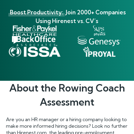
Boost Productivity:
Join 2000+ Companies
Using Hirenest vs. CV’s
About the
Rowing Coach
Assessment
Are you an HR manager or a hiring company looking to
make more informed hiring decisions? Look no further
than Hirenest.com, the leading pre-employment