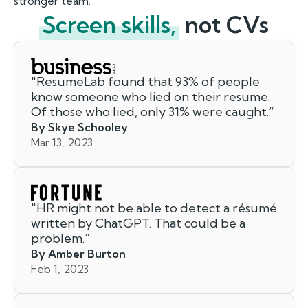
stronger team.
Screen skills,
not CVs
"
ResumeLab found that 93% of people
know someone who lied on their resume.
Of those who lied, only 31% were caught.
”
By Skye Schooley
Mar 13, 2023
"
HR might not be able to detect a résumé
written by ChatGPT. That could be a
problem.
”
By Amber Burton
Feb 1, 2023