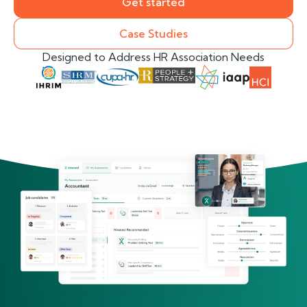
Get started
Case Studies
Designed to Address HR Association Needs