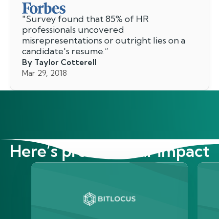
"
Survey found that 85% of HR
professionals uncovered
misrepresentations or outright lies on a
candidate's resume.
”
By Taylor Cotterell
Mar 29, 2018
Here’s proof of our impact