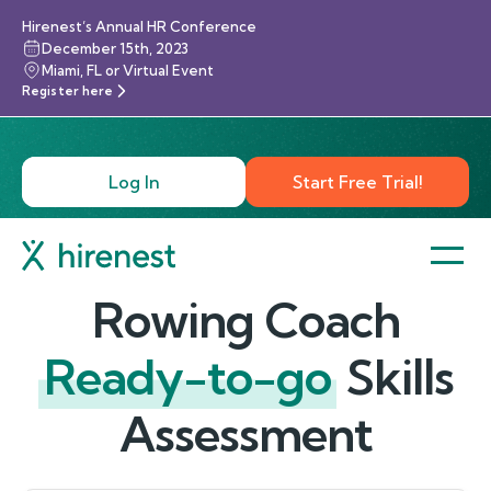
Hirenest’s Annual HR Conference
December 15th, 2023
Miami, FL or Virtual Event
Register here
Log In
Start Free Trial!
Rowing Coach
Ready-to-go
Skills
Assessment