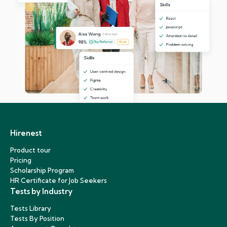
Hirenest
Product tour
Pricing
Scholarship Program
HR Certificate for Job Seekers
Tests by Industry
Tests Library
Tests By Position