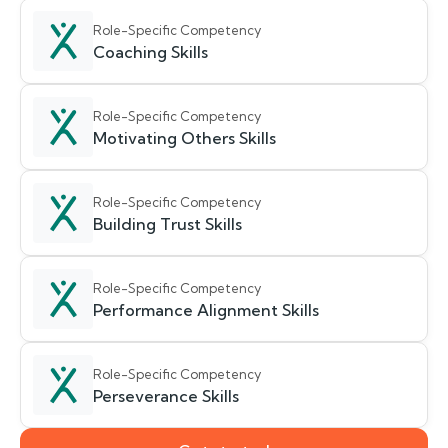
Role-Specific Competency
Coaching Skills
Role-Specific Competency
Motivating Others Skills
Role-Specific Competency
Building Trust Skills
Role-Specific Competency
Performance Alignment Skills
Role-Specific Competency
Perseverance Skills