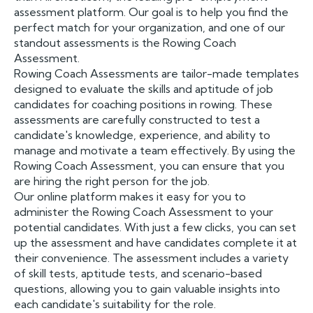
assessment platform. Our goal is to help you find the
perfect match for your organization, and one of our
standout assessments is the Rowing Coach
Assessment.
Rowing Coach Assessments are tailor-made templates
designed to evaluate the skills and aptitude of job
candidates for coaching positions in rowing. These
assessments are carefully constructed to test a
candidate's knowledge, experience, and ability to
manage and motivate a team effectively. By using the
Rowing Coach Assessment, you can ensure that you
are hiring the right person for the job.
Our online platform makes it easy for you to
administer the Rowing Coach Assessment to your
potential candidates. With just a few clicks, you can set
up the assessment and have candidates complete it at
their convenience. The assessment includes a variety
of skill tests, aptitude tests, and scenario-based
questions, allowing you to gain valuable insights into
each candidate's suitability for the role.