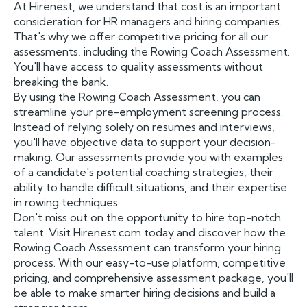
At Hirenest, we understand that cost is an important
consideration for HR managers and hiring companies.
That's why we offer competitive pricing for all our
assessments, including the Rowing Coach Assessment.
You'll have access to quality assessments without
breaking the bank.
By using the Rowing Coach Assessment, you can
streamline your pre-employment screening process.
Instead of relying solely on resumes and interviews,
you'll have objective data to support your decision-
making. Our assessments provide you with examples
of a candidate's potential coaching strategies, their
ability to handle difficult situations, and their expertise
in rowing techniques.
Don't miss out on the opportunity to hire top-notch
talent. Visit Hirenest.com today and discover how the
Rowing Coach Assessment can transform your hiring
process. With our easy-to-use platform, competitive
pricing, and comprehensive assessment package, you'll
be able to make smarter hiring decisions and build a