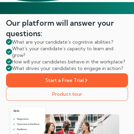
Our platform will answer
your
questions:
What are your candidate's cognitive abilities?
What's your candidate’s capacity to learn and
grow?
How will your candidates behave in the workplace?
What drives your candidates to engage in action?
Start a Free Trial
Product tour