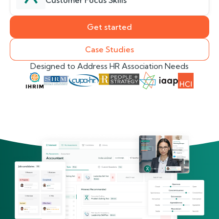
Customer Focus Skills
Get started
Case Studies
Designed to Address HR Association Needs