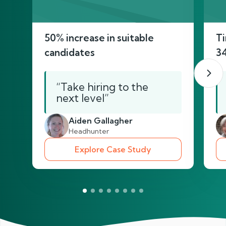
50% increase in suitable
Ti
candidates
3
“Take hiring to the
next level”
Aiden Gallagher
Headhunter
Explore Case Study