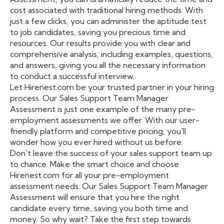
cost associated with traditional hiring methods. With
just a few clicks, you can administer the aptitude test
to job candidates, saving you precious time and
resources. Our results provide you with clear and
comprehensive analysis, including examples, questions,
and answers, giving you all the necessary information
to conduct a successful interview.
Let Hirenest.com be your trusted partner in your hiring
process. Our Sales Support Team Manager
Assessment is just one example of the many pre-
employment assessments we offer. With our user-
friendly platform and competitive pricing, you'll
wonder how you ever hired without us before.
Don't leave the success of your sales support team up
to chance. Make the smart choice and choose
Hirenest.com for all your pre-employment
assessment needs. Our Sales Support Team Manager
Assessment will ensure that you hire the right
candidate every time, saving you both time and
money. So why wait? Take the first step towards