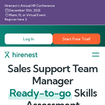
Hirenest’s Annual HR Conference
December 15th, 2023
Miami, FL or Virtual Event
Register here
Log In
Start Free Trial!
Sales Support Team
Manager
Ready-to-go
Skills