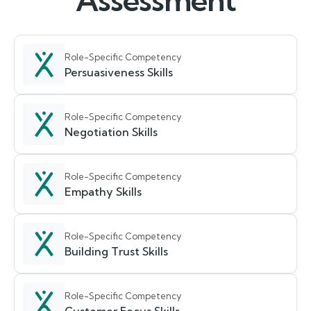
Assessment
Role-Specific Competency
Persuasiveness Skills
Role-Specific Competency
Negotiation Skills
Role-Specific Competency
Empathy Skills
Role-Specific Competency
Building Trust Skills
Role-Specific Competency