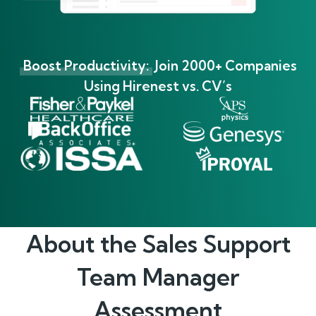
Boost Productivity:
Join 2000+ Companies
Using Hirenest vs. CV’s
About the
Sales Support
Team Manager
Assessment