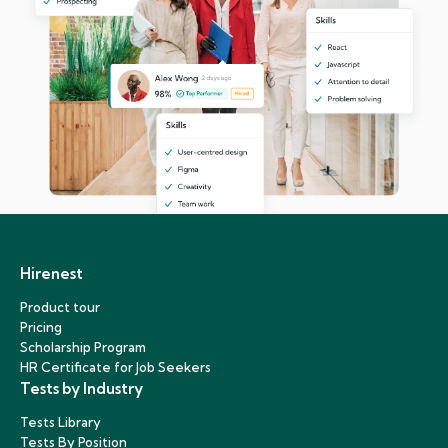
Hirenest
Product tour
Pricing
Scholarship Program
HR Certificate for Job Seekers
Tests by Industry
Tests Library
Tests By Position