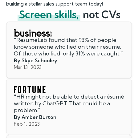
building a stellar sales support team today!
Screen skills,
not CVs
"
ResumeLab found that 93% of people
know someone who lied on their resume.
Of those who lied, only 31% were caught.
”
By Skye Schooley
Mar 13, 2023
"
HR might not be able to detect a résumé
written by ChatGPT. That could be a
problem.
”
By Amber Burton
Feb 1, 2023