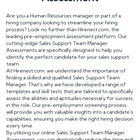
Are you a Human Resources manager or part of a
hiring company looking to streamline your hiring
process? Look no further than Hirenest.com, the
leading pre-employment assessment platform. Our
cutting-edge Sales Support Team Manager
Assessments are specifically designed to help you
identify the perfect candidate for your sales support
team.
At Hirenest.com, we understand the importance of
finding a skilled and qualified Sales Support Team
Manager. That's why we have developed a range of
templates and skill tests that are tailored to specifically
assess the abilities and aptitudes necessary for success
in this role. Our pre-employment screening process
will provide you with valuable insights into a candidate's
capabilities, ensuring you make the right hiring decision
every time.
By utilizing our online Sales Support Team Manager
Assessment, you can dramatically reduce the time and