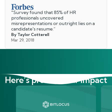
"
Survey found that 85% of HR
professionals uncovered
misrepresentations or outright lies on a
candidate's resume.
”
By Taylor Cotterell
Mar 29, 2018
Here’s proof of our impact