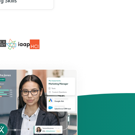
g Skills