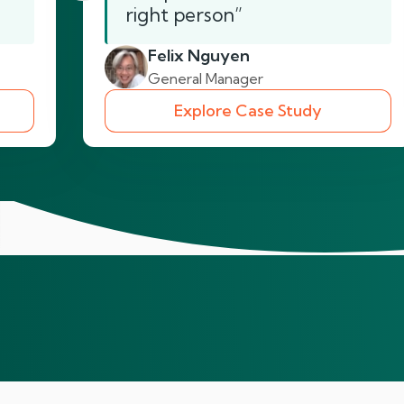
right person”
Felix Nguyen
General Manager
Explore Case Study