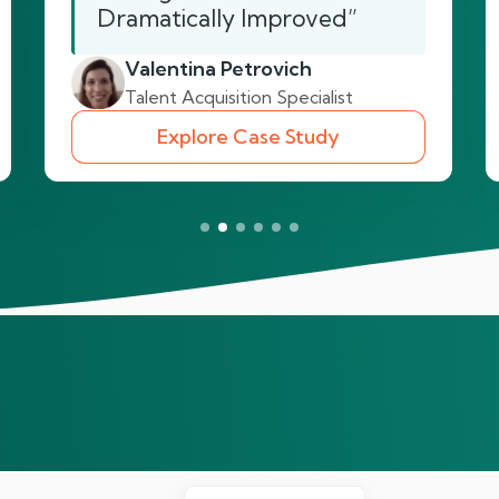
Dramatically Improved”
Valentina Petrovich
Talent Acquisition Specialist
Explore Case Study