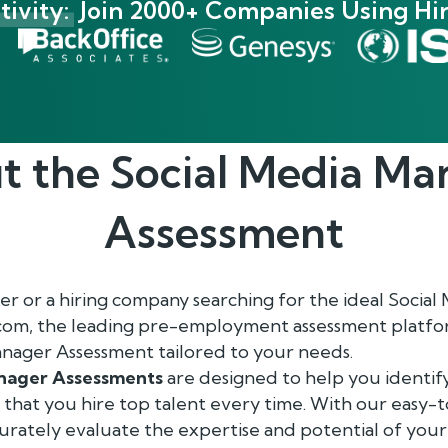
ivity:
Join 2000+ Companies Using Hir
t the
Social Media Ma
Assessment
r or a hiring company searching for the ideal Socia
.com, the leading pre-employment assessment platform
nager Assessment tailored to your needs.
anager Assessments
are designed to help you identif
g that you hire top talent every time. With our easy
ccurately evaluate the expertise and potential of your