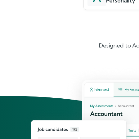
Personality
Designed to Ad