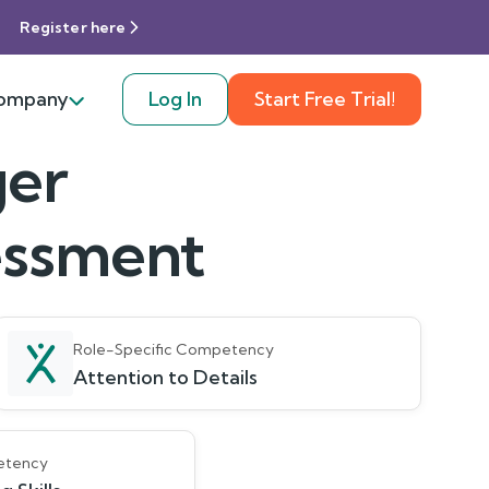
Register here
ompany
Log In
Start Free Trial!
ger
sessment
Role-Specific Competency
Attention to Details
etency