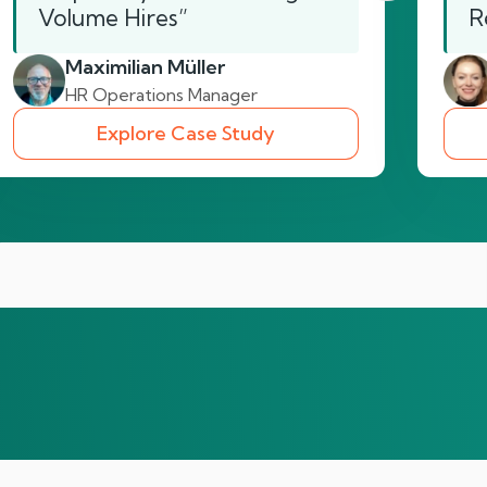
Volume Hires”
R
Maximilian Müller
HR Operations Manager
Explore Case Study