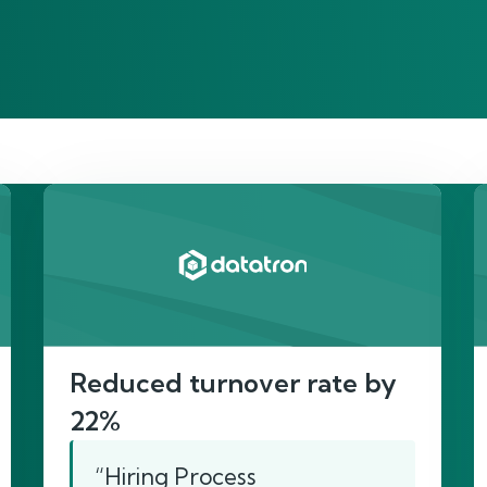
re’s proof of our imp
Reduced turnover rate by
22%
“Hiring Process