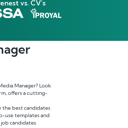
enest vs. CV’s
nager
l Media Manager? Look
, offers a cutting-
y the best candidates
-to-use templates and
 job candidates.