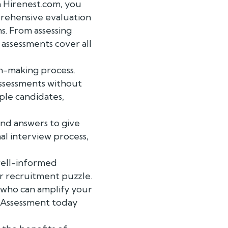
h Hirenest.com, you
rehensive evaluation
ns. From assessing
 assessments cover all
on-making process.
assessments without
ple candidates,
nd answers to give
nal interview process,
 well-informed
ur recruitment puzzle.
 who can amplify your
r Assessment today