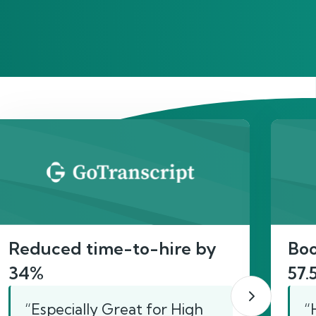
act
Reduced time-to-hire by
Boo
34%
57.
“Especially Great for High
“