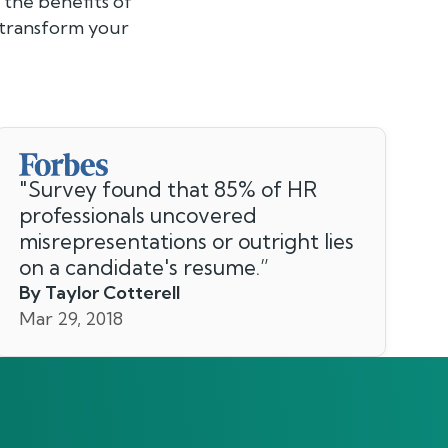
the benefits of
 transform your
"
Survey found that 85% of HR
professionals uncovered
misrepresentations or outright lies
on a candidate's resume.
”
By Taylor Cotterell
Mar 29, 2018