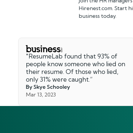
Join the HR managers
Hirenest.com. Start 
business today.
"
ResumeLab found that 93% of
people know someone who lied on
their resume. Of those who lied,
only 31% were caught.
”
By Skye Schooley
Mar 13, 2023