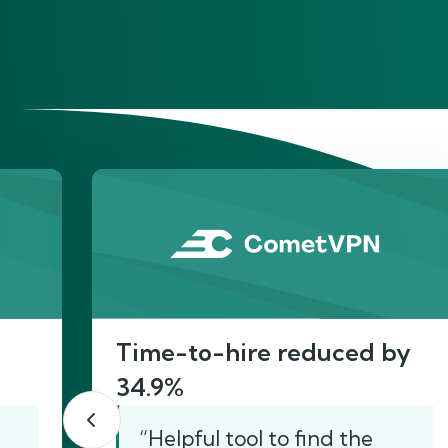
He
Time-to-hire reduced by
34.9%
“Helpful tool to find the