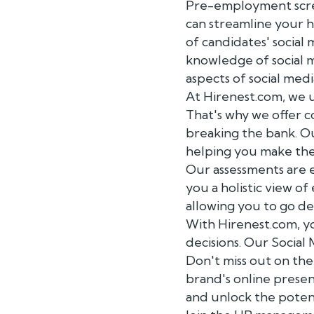
Pre-employment screen
can streamline your h
of candidates' social 
knowledge of social m
aspects of social me
At Hirenest.com, we u
That's why we offer c
breaking the bank. O
helping you make the 
Our assessments are 
you a holistic view of
allowing you to go de
With Hirenest.com, yo
decisions. Our Social
Don't miss out on th
brand's online prese
and unlock the potent