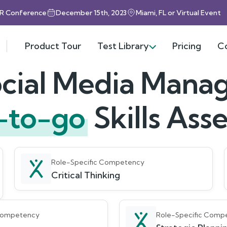
HR Conference
December 15th, 2023
Miami, FL or Virtual Event
Product Tour
Test Library
Pricing
C
cial Media Mana
-to-go
Skills As
Role-Specific Competency
Critical Thinking
 Competency
Role-Specific Comp