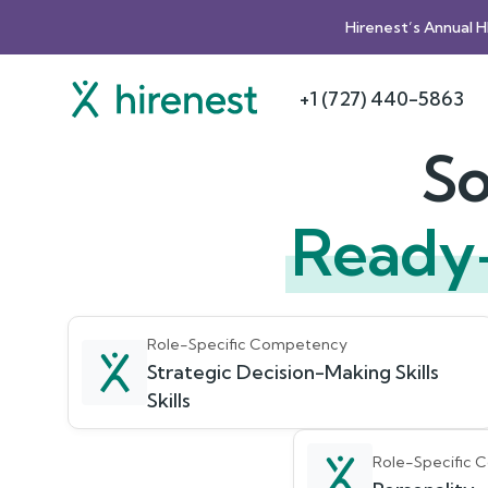
Hirenest’s Annual 
+1 (727) 440-5863
So
Ready
Role-Specific Competency
Strategic Decision-Making Skills
Skills
Role-Specific