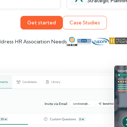
Strategic Plannin
Get started
Case Studies
dress HR Association Needs