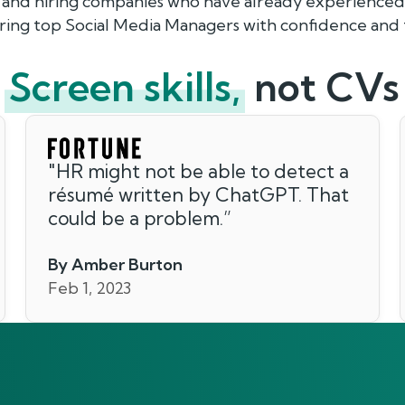
 and hiring companies who have already experienced 
hiring top Social Media Managers with confidence and
Screen skills,
not CVs
"
HR might not be able to detect a
résumé written by ChatGPT. That
could be a problem.
”
By Amber Burton
Feb 1, 2023