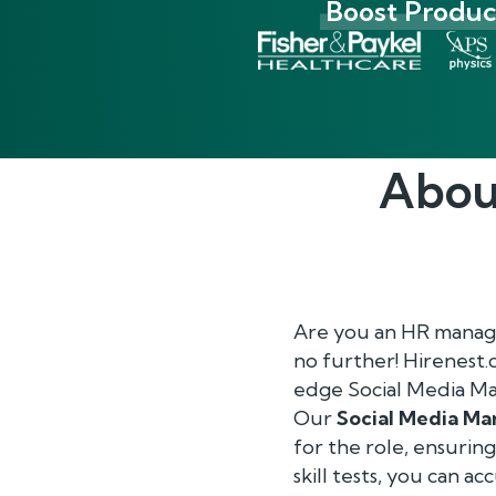
Boost Product
Abou
Are you an HR manage
no further! Hirenest
edge Social Media Ma
Our
Social Media M
for the role, ensurin
skill tests, you can a