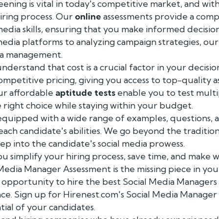
ing is vital in today's competitive market, and wit
iring process. Our
online
assessments provide a comp
media skills, ensuring that you make informed decisio
edia platforms to analyzing campaign strategies, our
dia management.
nderstand that cost is a crucial factor in your decisi
ompetitive pricing, giving you access to top-quality 
ur affordable
aptitude tests
enable you to test multi
right choice while staying within your budget.
equipped with a wide range of examples, questions, a
 each candidate's abilities. We go beyond the traditio
ep into the candidate's social media prowess.
u simplify your hiring process, save time, and make
 Media Manager Assessment is the missing piece in yo
e opportunity to hire the best Social Media Managers
nce. Sign up for Hirenest.com's Social Media Manage
ial of your candidates.