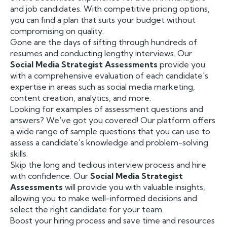
and job candidates. With competitive pricing options,
you can find a plan that suits your budget without
compromising on quality.
Gone are the days of sifting through hundreds of
resumes and conducting lengthy interviews. Our
Social Media Strategist Assessments
provide you
with a comprehensive evaluation of each candidate's
expertise in areas such as social media marketing,
content creation, analytics, and more.
Looking for examples of assessment questions and
answers? We've got you covered! Our platform offers
a wide range of sample questions that you can use to
assess a candidate's knowledge and problem-solving
skills.
Skip the long and tedious interview process and hire
with confidence. Our
Social Media Strategist
Assessments
will provide you with valuable insights,
allowing you to make well-informed decisions and
select the right candidate for your team.
Boost your hiring process and save time and resources