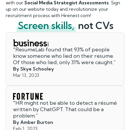
with our
Social Media Strategist Assessments
. Sign
up on our website today and revolutionize your
recruitment process with Hirenest.com!
Screen skills,
not CVs
"
ResumeLab found that 93% of people
know someone who lied on their resume.
Of those who lied, only 31% were caught.
”
By Skye Schooley
Mar 13, 2023
"
HR might not be able to detect a résumé
written by ChatGPT. That could be a
problem.
”
By Amber Burton
Feb 1, 2023