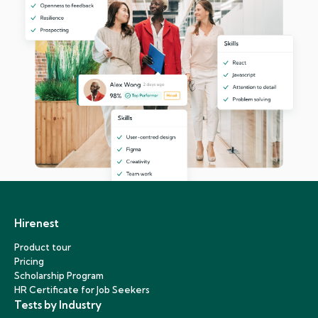
Hirenest
Product tour
Pricing
Scholarship Program
HR Certificate for Job Seekers
Tests by Industry