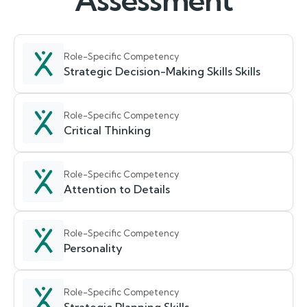
Assessment
Role-Specific Competency
Strategic Decision-Making Skills Skills
Role-Specific Competency
Critical Thinking
Role-Specific Competency
Attention to Details
Role-Specific Competency
Personality
Role-Specific Competency