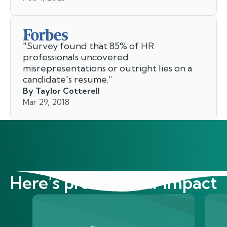
"
Survey found that 85% of HR
professionals uncovered
misrepresentations or outright lies on a
candidate's resume.
”
By Taylor Cotterell
Mar 29, 2018
Here’s proof of our impact