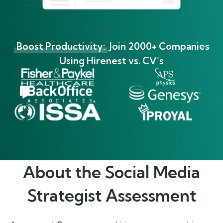
Boost Productivity:
Join 2000+ Companies
Using Hirenest vs. CV’s
About the
Social Media
Strategist
Assessment