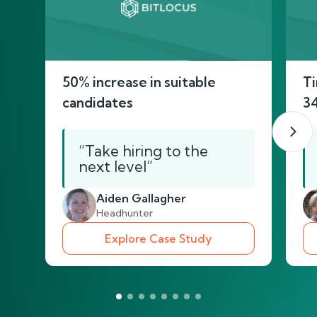
50% increase in suitable
Ti
candidates
3
“Take hiring to the
next level”
Aiden Gallagher
Headhunter
Explore Case Study