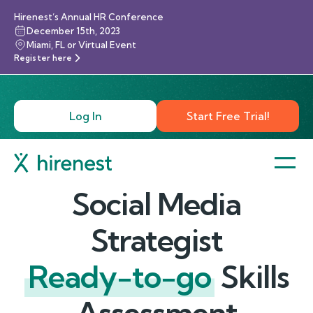
Hirenest’s Annual HR Conference
December 15th, 2023
Miami, FL or Virtual Event
Register here
Log In
Start Free Trial!
Social Media
Strategist
Ready-to-go
Skills