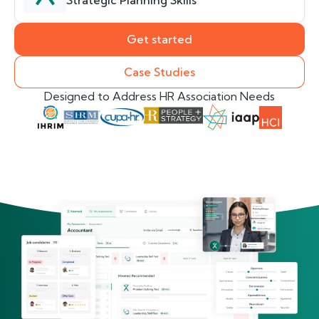
Strategic Planning Skills
Get started
Case Studies
Designed to Address HR Association Needs