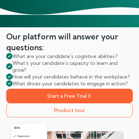
Our platform will answer
your
questions:
What are your candidate's cognitive abilities?
What's your candidate’s capacity to learn and
grow?
How will your candidates behave in the workplace?
What drives your candidates to engage in action?
Start a Free Trial
Product tour