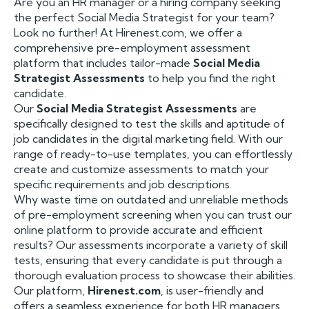
Are you an HR manager or a hiring company seeking
the perfect Social Media Strategist for your team?
Look no further! At Hirenest.com, we offer a
comprehensive pre-employment assessment
platform that includes tailor-made
Social Media
Strategist Assessments
to help you find the right
candidate.
Our
Social Media Strategist Assessments
are
specifically designed to test the skills and aptitude of
job candidates in the digital marketing field. With our
range of ready-to-use templates, you can effortlessly
create and customize assessments to match your
specific requirements and job descriptions.
Why waste time on outdated and unreliable methods
of pre-employment screening when you can trust our
online platform to provide accurate and efficient
results? Our assessments incorporate a variety of skill
tests, ensuring that every candidate is put through a
thorough evaluation process to showcase their abilities.
Our platform,
Hirenest.com
, is user-friendly and
offers a seamless experience for both HR managers