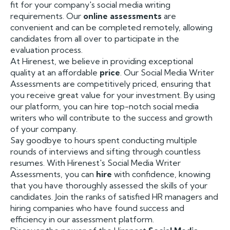
fit for your company's social media writing
requirements. Our
online assessments
are
convenient and can be completed remotely, allowing
candidates from all over to participate in the
evaluation process.
At Hirenest, we believe in providing exceptional
quality at an affordable
price
. Our Social Media Writer
Assessments are competitively priced, ensuring that
you receive great value for your investment. By using
our platform, you can hire top-notch social media
writers who will contribute to the success and growth
of your company.
Say goodbye to hours spent conducting multiple
rounds of interviews and sifting through countless
resumes. With Hirenest's Social Media Writer
Assessments, you can
hire
with confidence, knowing
that you have thoroughly assessed the skills of your
candidates. Join the ranks of satisfied HR managers and
hiring companies who have found success and
efficiency in our assessment platform.