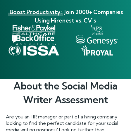
Boost Productivity:
Join 2000+ Companies
Using Hirenest vs. CV’s
About the
Social Media
Writer
Assessment
Are you an HR manager or part of a hiring company
looking to find the perfect candidate for your social
media writing positions? Look no further than