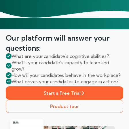
Our platform will answer
your
questions:
What are your candidate's cognitive abilities?
What's your candidate’s capacity to learn and
grow?
How will your candidates behave in the workplace?
What drives your candidates to engage in action?
Start a Free Trial
Product tour