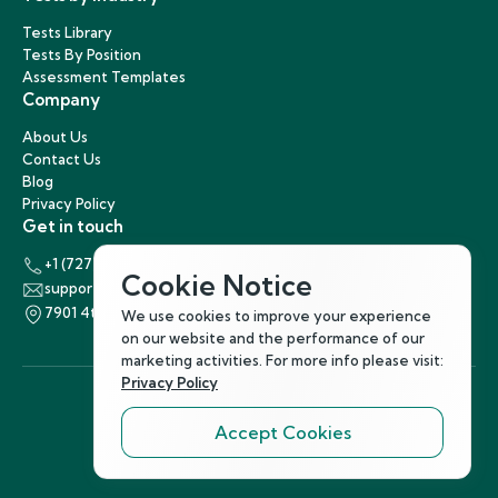
Tests Library
Tests By Position
Assessment Templates
Company
About Us
Contact Us
Blog
Privacy Policy
Get in touch
+1 (727) 440-5863
Cookie Notice
support@hirenest.com
7901 4th Street North, St. Petersburg, Florida 33702
We use cookies to improve your experience
on our website and the performance of our
marketing activities. For more info please visit:
Privacy Policy
Accept Cookies
Follow Us
©
2026
Hirenest