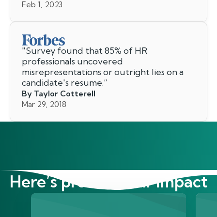
Feb 1, 2023
"
Survey found that 85% of HR
professionals uncovered
misrepresentations or outright lies on a
candidate's resume.
”
By Taylor Cotterell
Mar 29, 2018
Here’s proof of our impact