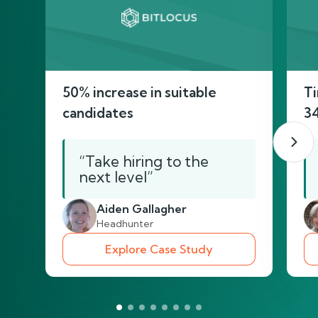
50% increase in suitable
Ti
candidates
3
“Take hiring to the
next level”
Aiden Gallagher
Headhunter
Explore Case Study