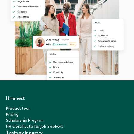
Hirenest
Product tour
Pricing
Scholarship Program
HR Certificate for Job Seekers
Tests by Industry