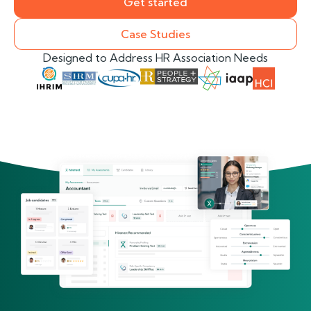
Get started
Case Studies
Designed to Address HR Association Needs