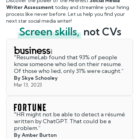
Discover the power of the Hirenest
Social Media
Writer Assessment
today and streamline your hiring
process like never before. Let us help you find your
next star social media writer!
Screen skills,
not CVs
"
ResumeLab found that 93% of people
know someone who lied on their resume.
Of those who lied, only 31% were caught.
”
By Skye Schooley
Mar 13, 2023
"
HR might not be able to detect a résumé
written by ChatGPT. That could be a
problem.
”
By Amber Burton