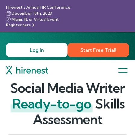
Hirenest’s Annual HR Conference
December 15th, 2023
Miami, FL or Virtual Event
Register here
Log In
Start Free Trial!
Social Media Writer
Ready-to-go
Skills
Assessment