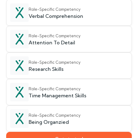
Role-Specific Competency
Verbal Comprehension
Role-Specific Competency
Attention To Detail
Role-Specific Competency
Research Skills
Role-Specific Competency
Time Management Skills
Role-Specific Competency
Being Organzied