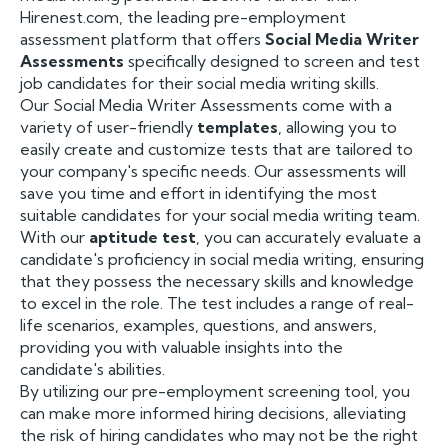
Hirenest.com, the leading pre-employment
assessment platform that offers
Social Media Writer
Assessments
specifically designed to screen and test
job candidates for their social media writing skills.
Our Social Media Writer Assessments come with a
variety of user-friendly
templates
, allowing you to
easily create and customize tests that are tailored to
your company's specific needs. Our assessments will
save you time and effort in identifying the most
suitable candidates for your social media writing team.
With our
aptitude test
, you can accurately evaluate a
candidate's proficiency in social media writing, ensuring
that they possess the necessary skills and knowledge
to excel in the role. The test includes a range of real-
life scenarios, examples, questions, and answers,
providing you with valuable insights into the
candidate's abilities.
By utilizing our pre-employment screening tool, you
can make more informed hiring decisions, alleviating
the risk of hiring candidates who may not be the right