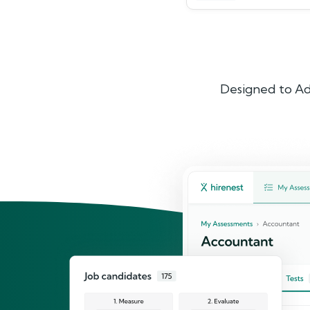
Designed to Ad