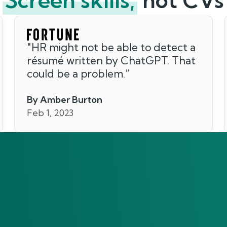
Screen skills,
not CVs
"
HR might not be able to detect a
résumé written by ChatGPT. That
could be a problem.
”
By Amber Burton
Feb 1, 2023