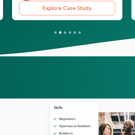
Explore Case Study