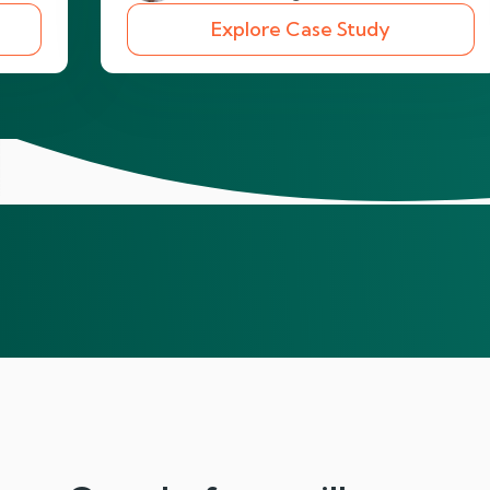
Explore Case Study