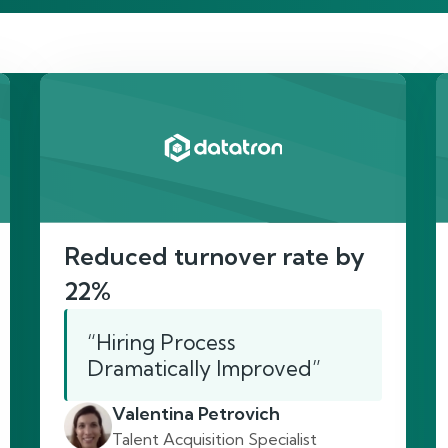
re’s proof of our imp
Reduced turnover rate by
22%
“Hiring Process
Dramatically Improved”
Valentina Petrovich
Talent Acquisition Specialist