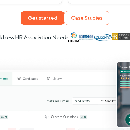
Get started
Case Studies
dress HR Association Needs