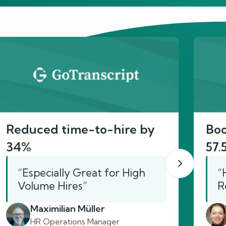
act
Reduced time-to-hire by
Boo
34%
57.
“Especially Great for High
“
Volume Hires”
R
Maximilian Müller
HR Operations Manager