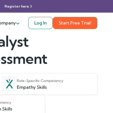
Register here
ompany
Log In
Start Free Trial!
alyst
sessment
Role-Specific Competency
Empathy Skills
etency
Skills