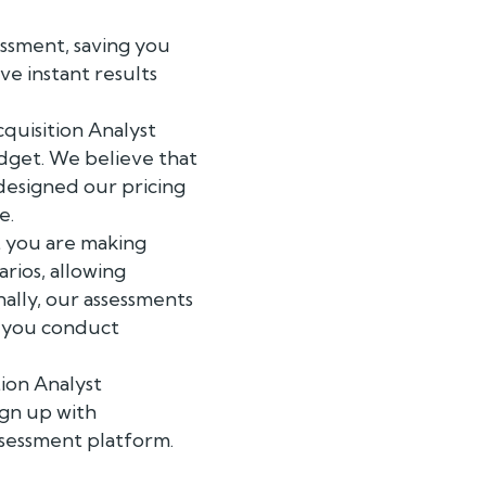
essment, saving you
ve instant results
cquisition Analyst
udget. We believe that
 designed our pricing
e.
t you are making
arios, allowing
nally, our assessments
p you conduct
tion Analyst
ign up with
sessment platform.