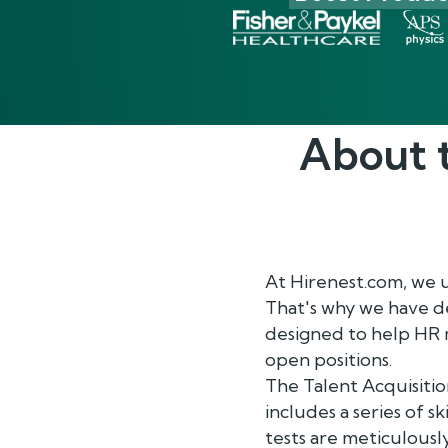
About 
At Hirenest.com, we 
That's why we have d
designed to help HR m
open positions.
The Talent Acquisiti
includes a series of sk
tests are meticulousl