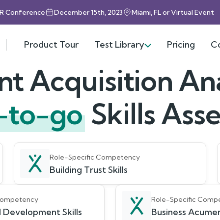
HR Conference
December 15th, 2023
Miami, FL or Virtual Event
Product Tour
Test Library
Pricing
C
nt Acquisition An
-to-go
Skills As
Role-Specific Competency
Building Trust Skills
 Competency
Role-Specific Comp
 Development Skills
Business Acumen 