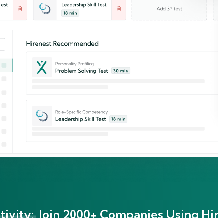
ivity:
Join 2000+ Companies Using Hir