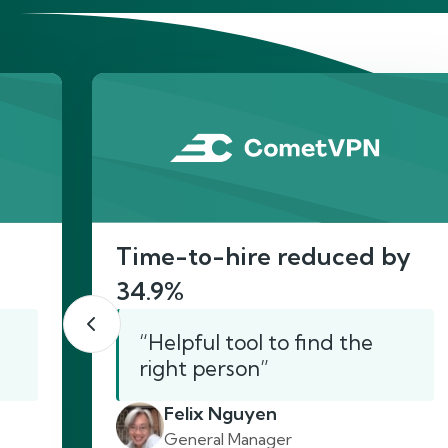
He
Time-to-hire reduced by
34.9%
“Helpful tool to find the
right person”
Felix Nguyen
General Manager