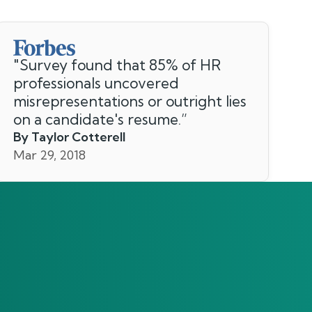
"
Survey found that 85% of HR
professionals uncovered
misrepresentations or outright lies
on a candidate's resume.
”
By Taylor Cotterell
Mar 29, 2018