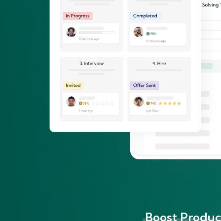
Boost Product