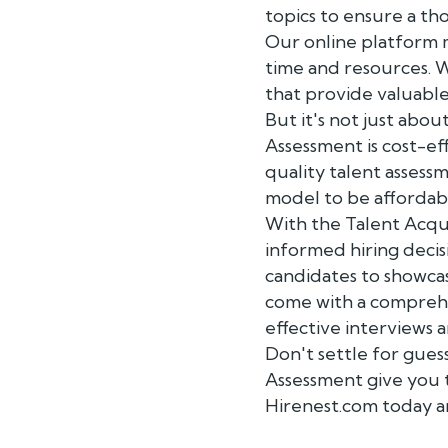
topics to ensure a tho
Our online platform m
time and resources. Wi
that provide valuable 
But it's not just abou
Assessment is cost-ef
quality talent assess
model to be affordab
With the Talent Acqu
informed hiring decisi
candidates to showcas
come with a comprehe
effective interviews a
Don't settle for gues
Assessment give you 
Hirenest.com today a