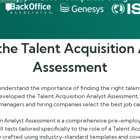
the
Talent Acquisition
Assessment
understand the importance of finding the right talen
eveloped the Talent Acquisition Analyst Assessment,
anagers and hiring companies select the best job ca
on Analyst Assessment is a comprehensive pre-emplo
ill tests tailored specifically to the role of a Talent A
y crafted using industry-standard templates and cov