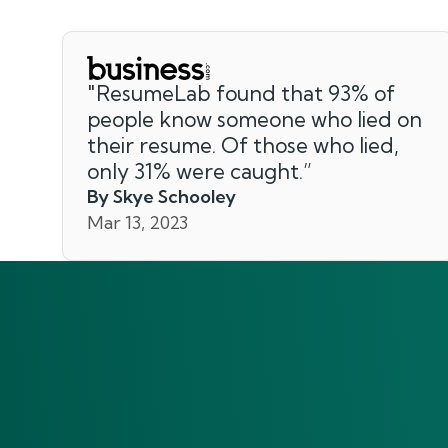
"
ResumeLab found that 93% of
people know someone who lied on
their resume. Of those who lied,
only 31% were caught.
”
By Skye Schooley
Mar 13, 2023