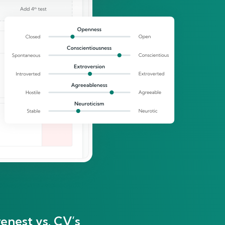
enest vs. CV’s