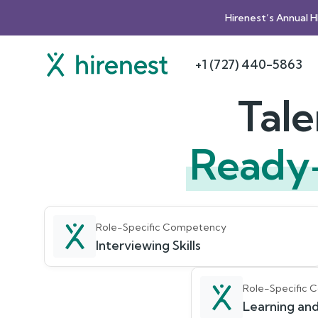
Hirenest’s Annual 
+1 (727) 440-5863
Tale
Ready
Role-Specific Competency
Interviewing Skills
Role-Specific
Learning and