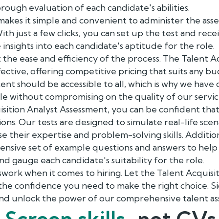
rough evaluation of each candidate's abilities.
akes it simple and convenient to administer the ass
th just a few clicks, you can set up the test and recei
insights into each candidate's aptitude for the role.
t the ease and efficiency of the process. The Talent A
fective, offering competitive pricing that suits any b
ment should be accessible to all, which is why we have
le without compromising on the quality of our servic
isition Analyst Assessment, you can be confident tha
ons. Our tests are designed to simulate real-life scen
e their expertise and problem-solving skills. Additio
nsive set of example questions and answers to hel
nd gauge each candidate's suitability for the role.
swork when it comes to hiring. Let the Talent Acquisi
the confidence you need to make the right choice. S
nd unlock the power of our comprehensive talent as