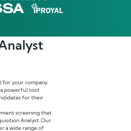
 Analyst
t for your company.
 a powerful tool
ndidates for their
yment screening that
cquisition Analyst. Our
er a wide range of