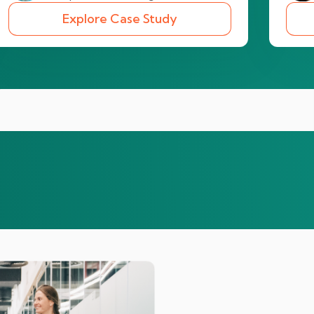
Explore Case Study