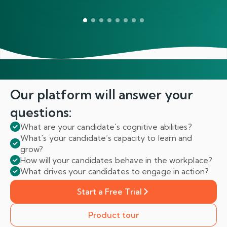
Our platform will answer
your
questions:
What are your candidate's cognitive abilities?
What's your candidate’s capacity to learn and
grow?
How will your candidates behave in the workplace?
What drives your candidates to engage in action?
Start a Free Trial
Product tour