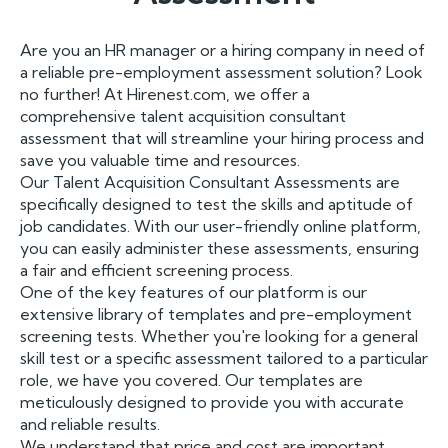
Are you an HR manager or a hiring company in need of
a reliable pre-employment assessment solution? Look
no further! At Hirenest.com, we offer a
comprehensive talent acquisition consultant
assessment that will streamline your hiring process and
save you valuable time and resources.
Our Talent Acquisition Consultant Assessments are
specifically designed to test the skills and aptitude of
job candidates. With our user-friendly online platform,
you can easily administer these assessments, ensuring
a fair and efficient screening process.
One of the key features of our platform is our
extensive library of templates and pre-employment
screening tests. Whether you're looking for a general
skill test or a specific assessment tailored to a particular
role, we have you covered. Our templates are
meticulously designed to provide you with accurate
and reliable results.
We understand that price and cost are important