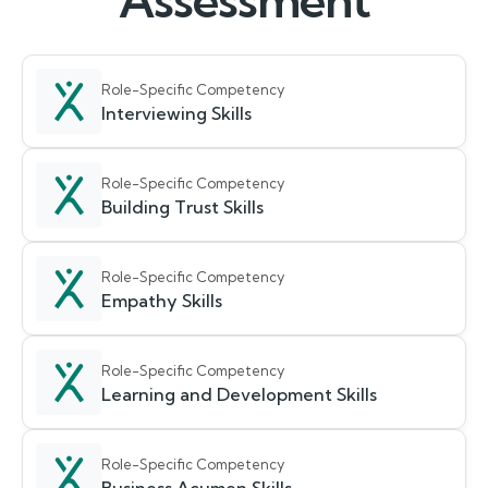
Assessment
Role-Specific Competency
Interviewing Skills
Role-Specific Competency
Building Trust Skills
Role-Specific Competency
Empathy Skills
Role-Specific Competency
Learning and Development Skills
Role-Specific Competency