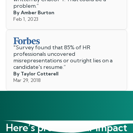
problem.
”
By Amber Burton
Feb 1, 2023
"
Survey found that 85% of HR
professionals uncovered
misrepresentations or outright lies on a
candidate's resume.
”
By Taylor Cotterell
Mar 29, 2018
Here’s proof of our impact