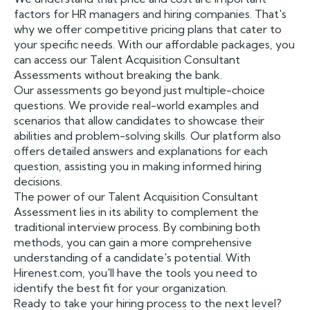
factors for HR managers and hiring companies. That's
why we offer competitive pricing plans that cater to
your specific needs. With our affordable packages, you
can access our Talent Acquisition Consultant
Assessments without breaking the bank.
Our assessments go beyond just multiple-choice
questions. We provide real-world examples and
scenarios that allow candidates to showcase their
abilities and problem-solving skills. Our platform also
offers detailed answers and explanations for each
question, assisting you in making informed hiring
decisions.
The power of our Talent Acquisition Consultant
Assessment lies in its ability to complement the
traditional interview process. By combining both
methods, you can gain a more comprehensive
understanding of a candidate's potential. With
Hirenest.com, you'll have the tools you need to
identify the best fit for your organization.
Ready to take your hiring process to the next level?