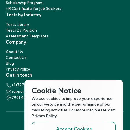
Scholarship Program
HR Certificate for Job Seekers
Tests by Industry
Tests Library
Tests By Position
Assessment Templates
Company
About Us
Contact Us
Blog
Privacy Policy
Get in touch
+1 (727) 440-5863
Cookie Notice
support@hirenest.com
7901 4th Street North, St. Petersburg, Florida 33702
We use cookies to improve your experience
on our website and the performance of our
marketing activities. For more info please visit:
Privacy Policy
Accept Cookies
Follow Us