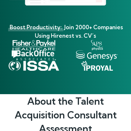
Boost Productivity:
Join 2000+ Companies
Using Hirenest vs. CV’s
About the
Talent
Acquisition Consultant
Assessment