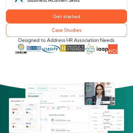
Business Acumen Skills
Get started
Case Studies
Designed to Address HR Association Needs