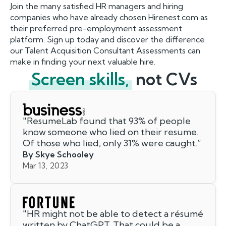
Join the many satisfied HR managers and hiring
companies who have already chosen Hirenest.com as
their preferred pre-employment assessment
platform. Sign up today and discover the difference
our Talent Acquisition Consultant Assessments can
make in finding your next valuable hire.
Screen skills,
not CVs
"
ResumeLab found that 93% of people
know someone who lied on their resume.
Of those who lied, only 31% were caught.
”
By Skye Schooley
Mar 13, 2023
"
HR might not be able to detect a résumé
written by ChatGPT. That could be a