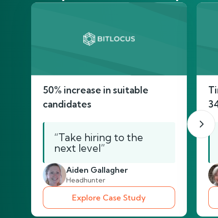
50% increase in suitable
Ti
candidates
3
“Take hiring to the
next level”
Aiden Gallagher
Headhunter
Explore Case Study