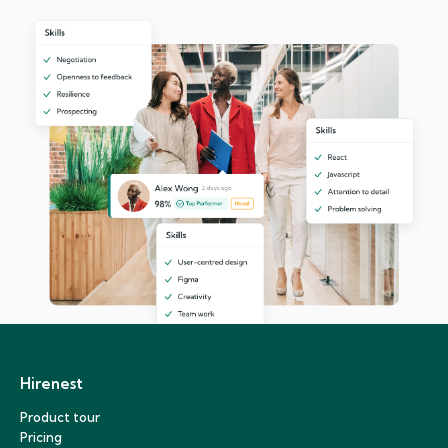
Hirenest
Product tour
Pricing