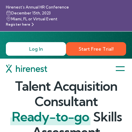
Hirenest’s Annual HR Conference
December 15th, 2023
Miami, FL or Virtual Event
Register here
Log In
Start Free Trial!
Talent Acquisition
Consultant
Ready-to-go
Skills