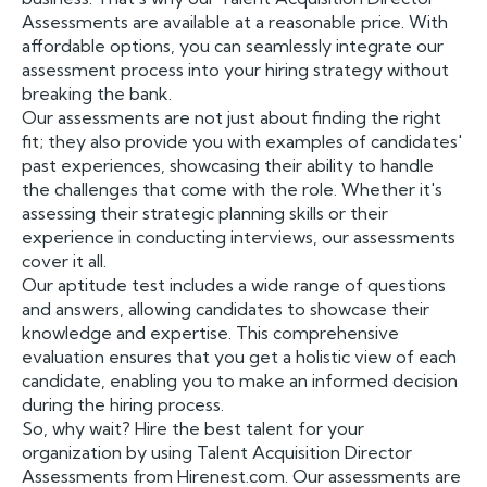
Assessments are available at a reasonable price. With
affordable options, you can seamlessly integrate our
assessment process into your hiring strategy without
breaking the bank.
Our assessments are not just about finding the right
fit; they also provide you with examples of candidates'
past experiences, showcasing their ability to handle
the challenges that come with the role. Whether it's
assessing their strategic planning skills or their
experience in conducting interviews, our assessments
cover it all.
Our aptitude test includes a wide range of questions
and answers, allowing candidates to showcase their
knowledge and expertise. This comprehensive
evaluation ensures that you get a holistic view of each
candidate, enabling you to make an informed decision
during the hiring process.
So, why wait? Hire the best talent for your
organization by using Talent Acquisition Director
Assessments from Hirenest.com. Our assessments are