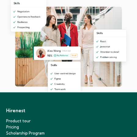
Hirenest
Product tour
Pricing
Scholarship Program