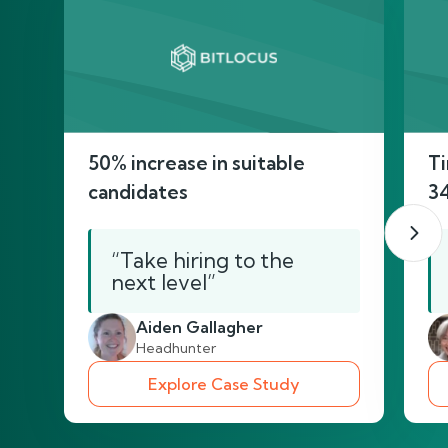
50% increase in suitable
Ti
candidates
3
“Take hiring to the
next level”
Aiden Gallagher
Headhunter
Explore Case Study