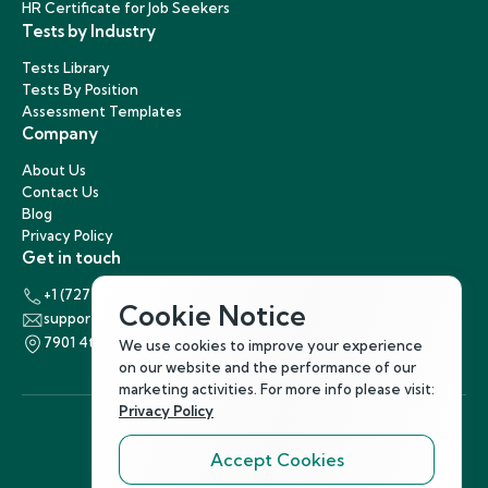
HR Certificate for Job Seekers
Tests by Industry
Tests Library
Tests By Position
Assessment Templates
Company
About Us
Contact Us
Blog
Privacy Policy
Get in touch
+1 (727) 440-5863
Cookie Notice
support@hirenest.com
7901 4th Street North, St. Petersburg, Florida 33702
We use cookies to improve your experience
on our website and the performance of our
marketing activities. For more info please visit:
Privacy Policy
Accept Cookies
Follow Us