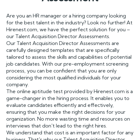
Are you an HR manager or a hiring company looking
for the best talent in the industry? Look no further! At
Hirenest.com, we have the perfect solution for you –
our Talent Acquisition Director Assessments.
Our Talent Acquisition Director Assessments are
carefully designed templates that are specifically
tailored to assess the skills and capabilities of potential
job candidates. With our pre-employment screening
process, you can be confident that you are only
considering the most qualified individuals for your
company.
The online aptitude test provided by Hirenest.com is a
game-changer in the hiring process. It enables you to
evaluate candidates efficiently and effectively,
ensuring that you make the right decisions for your
organization. No more wasting time and resources on
interviews that don't lead to the right hires.
We understand that cost is an important factor for any
business. That's why our Talent Acquisition Director