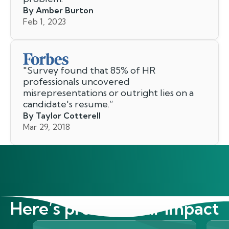
By Amber Burton
Feb 1, 2023
"
Survey found that 85% of HR
professionals uncovered
misrepresentations or outright lies on a
candidate's resume.
”
By Taylor Cotterell
Mar 29, 2018
Here’s proof of our impact