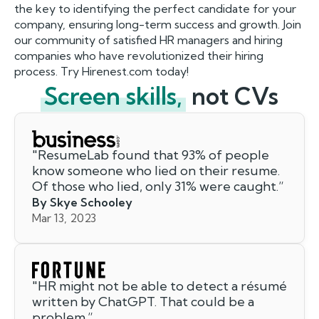
the key to identifying the perfect candidate for your
company, ensuring long-term success and growth. Join
our community of satisfied HR managers and hiring
companies who have revolutionized their hiring
process. Try Hirenest.com today!
Screen skills,
not CVs
"
ResumeLab found that 93% of people
know someone who lied on their resume.
Of those who lied, only 31% were caught.
”
By Skye Schooley
Mar 13, 2023
"
HR might not be able to detect a résumé
written by ChatGPT. That could be a
problem.
”