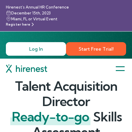
Hirenest’s Annual HR Conference
December 15th, 2023
Miami, FL or Virtual Event
Register here
Log In
Start Free Trial!
Talent Acquisition
Director
Ready-to-go
Skills