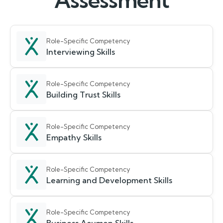
Assessment
Role-Specific Competency
Interviewing Skills
Role-Specific Competency
Building Trust Skills
Role-Specific Competency
Empathy Skills
Role-Specific Competency
Learning and Development Skills
Role-Specific Competency