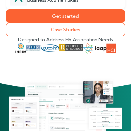
Business Acumen Skills
Get started
Case Studies
Designed to Address HR Association Needs