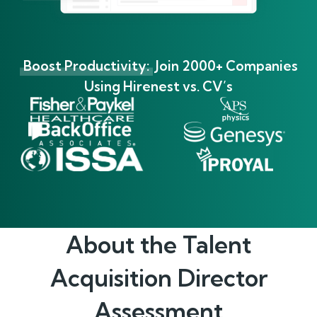
Boost Productivity:
Join 2000+ Companies
Using Hirenest vs. CV’s
About the
Talent
Acquisition Director
Assessment