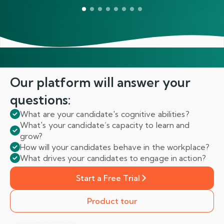
Our platform will answer
your
questions:
What are your candidate's cognitive abilities?
What's your candidate’s capacity to learn and
grow?
How will your candidates behave in the workplace?
What drives your candidates to engage in action?
Start a Free Trial
Product tour