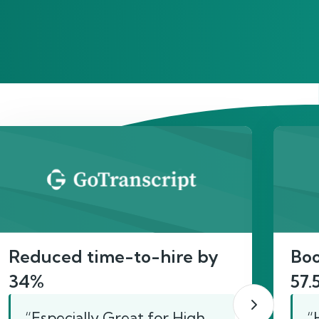
act
Reduced time-to-hire by
Boo
34%
57.
“Especially Great for High
“