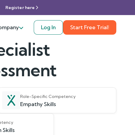
Register here
ompany
Log In
Start Free Trial!
ialist
sessment
Role-Specific Competency
Empathy Skills
etency
Skills