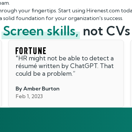
team.
through your fingertips. Start using Hirenest.com toda
a solid foundation for your organization's success.
Screen skills,
not CVs
"
HR might not be able to detect a
résumé written by ChatGPT. That
could be a problem.
”
By Amber Burton
Feb 1, 2023