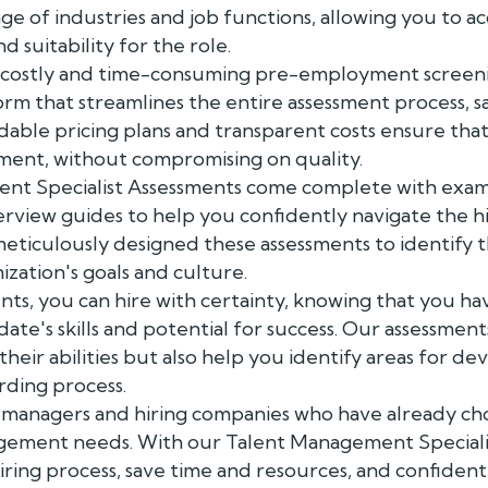
ge of industries and job functions, allowing you to ac
nd suitability for the role.
 costly and time-consuming pre-employment screeni
form that streamlines the entire assessment process, 
dable pricing plans and transparent costs ensure tha
tment, without compromising on quality.
t Specialist Assessments come complete with examp
nterview guides to help you confidently navigate the h
eticulously designed these assessments to identify t
ization's goals and culture.
nts, you can hire with certainty, knowing that you h
ate's skills and potential for success. Our assessmen
 their abilities but also help you identify areas for 
rding process.
R managers and hiring companies who have already c
agement needs. With our Talent Management Speciali
iring process, save time and resources, and confident