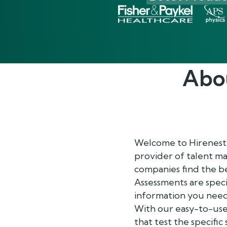
Abo
Welcome to Hirenest
provider of talent m
companies find the be
Assessments are speci
information you need
With our easy-to-use
that test the specific