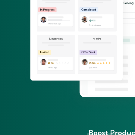
Boost Product