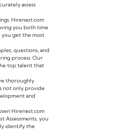
curately assess
ngs. Hirenest.com
saving you both time
t you get the most
les, questions, and
iring process. Our
he top talent that
ave thoroughly
ts not only provide
development and
hosen Hirenest.com
st Assessments, you
ly identify the