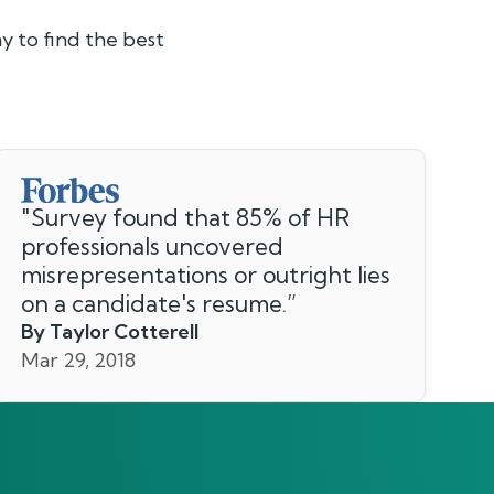
y to find the best
"
Survey found that 85% of HR
professionals uncovered
misrepresentations or outright lies
on a candidate's resume.
”
By Taylor Cotterell
Mar 29, 2018