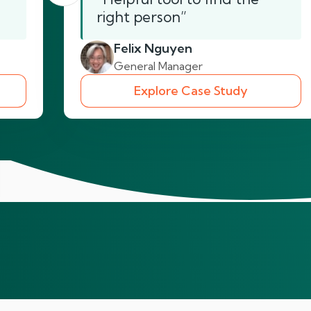
right person”
Felix Nguyen
General Manager
Explore Case Study