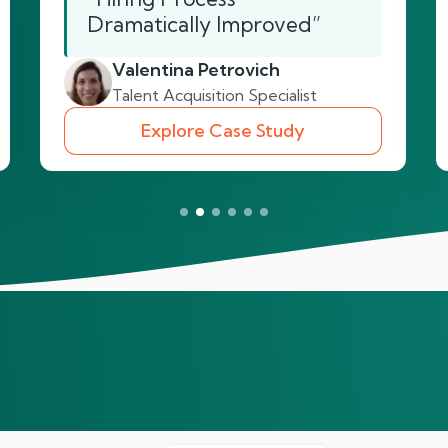
Dramatically Improved”
Valentina Petrovich
Talent Acquisition Specialist
Explore Case Study