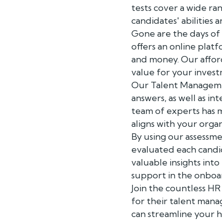
tests cover a wide ran
candidates' abilities a
Gone are the days of
offers an online plat
and money. Our affor
value for your inves
Our Talent Managemen
answers, as well as i
team of experts has m
aligns with your organ
By using our assessme
evaluated each candid
valuable insights into
support in the onboa
Join the countless H
for their talent man
can streamline your h