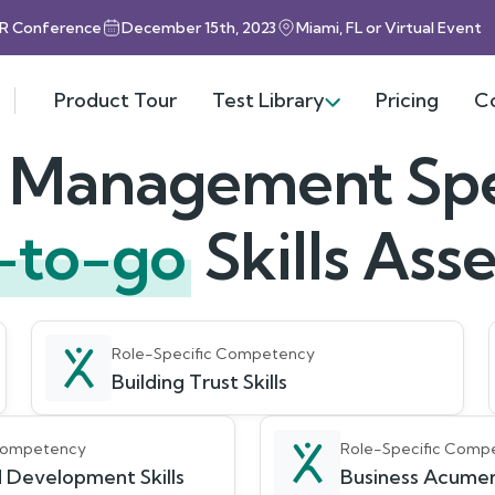
HR Conference
December 15th, 2023
Miami, FL or Virtual Event
Product Tour
Test Library
Pricing
C
t Management Spec
-to-go
Skills As
Role-Specific Competency
Building Trust Skills
 Competency
Role-Specific Comp
 Development Skills
Business Acumen 