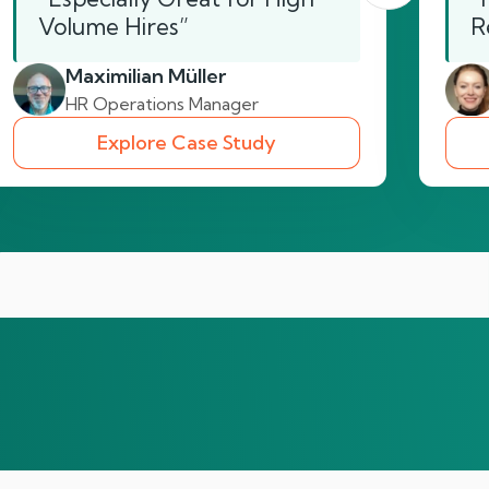
Volume Hires”
R
Maximilian Müller
HR Operations Manager
Explore Case Study