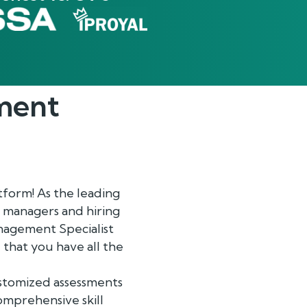
ment
form! As the leading
 managers and hiring
anagement Specialist
 that you have all the
ustomized assessments
comprehensive skill