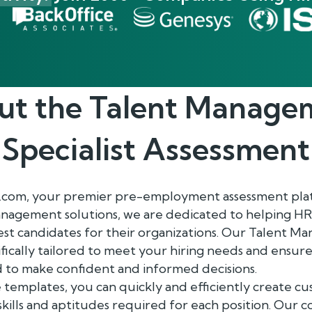
ut the
Talent Manage
Specialist
Assessment
.com, your premier pre-employment assessment plat
anagement solutions, we are dedicated to helping HR
st candidates for their organizations. Our Talent M
fically tailored to meet your hiring needs and ensure
 to make confident and informed decisions.
 templates, you can quickly and efficiently create c
 skills and aptitudes required for each position. Our 