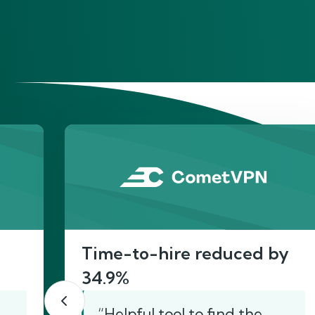
He
Time-to-hire reduced by
34.9%
“Helpful tool to find the