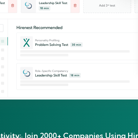
ivity:
Join 2000+ Companies Using Hir