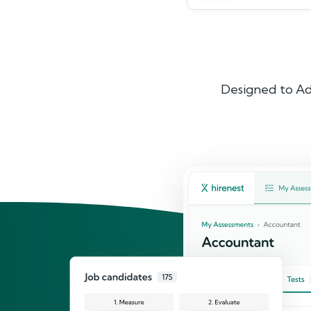
Designed to Ad