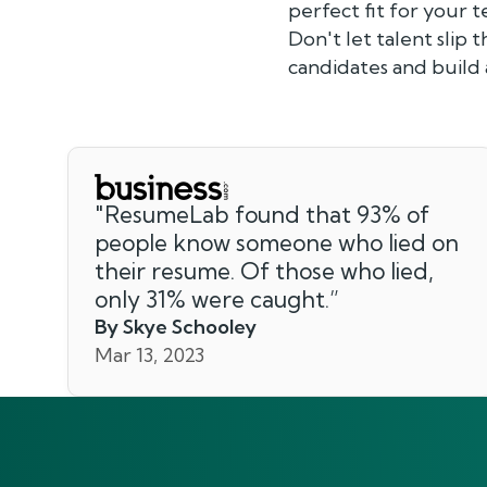
perfect fit for your 
Don't let talent slip 
candidates and build 
"
ResumeLab found that 93% of
people know someone who lied on
their resume. Of those who lied,
only 31% were caught.
”
By Skye Schooley
Mar 13, 2023