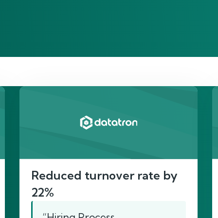
re’s proof of our imp
Reduced turnover rate by
22%
“Hiring Process