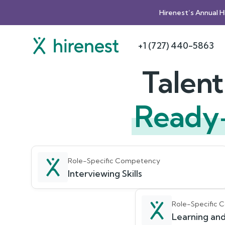
Hirenest’s Annual 
+1 (727) 440-5863
Talen
Ready
Role-Specific Competency
Interviewing Skills
Role-Specific
Learning and