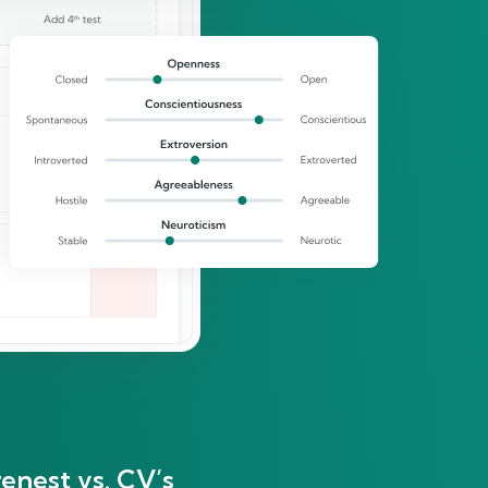
enest vs. CV’s