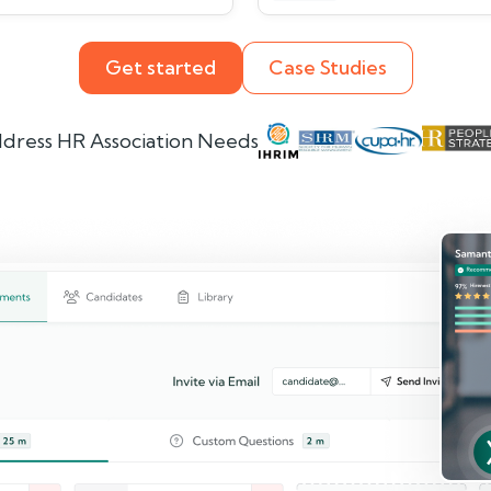
Get started
Case Studies
dress HR Association Needs