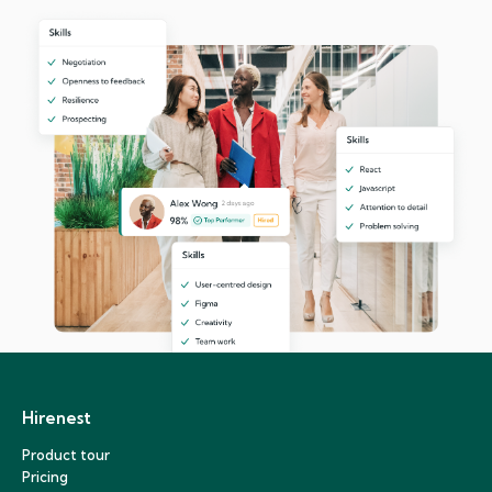
Hirenest
Product tour
Pricing