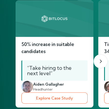
50% increase in suitable
Ti
candidates
3
“Take hiring to the
next level”
Aiden Gallagher
Headhunter
Explore Case Study