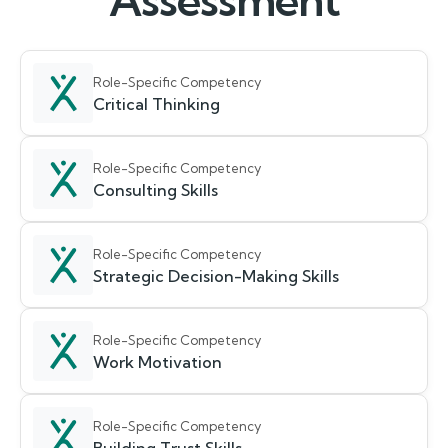
Assessment
Role-Specific Competency
Critical Thinking
Role-Specific Competency
Consulting Skills
Role-Specific Competency
Strategic Decision-Making Skills
Role-Specific Competency
Work Motivation
Role-Specific Competency