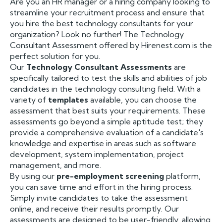
Are you an HR manager or a hiring company looking to
streamline your recruitment process and ensure that
you hire the best technology consultants for your
organization? Look no further! The Technology
Consultant Assessment offered by Hirenest.com is the
perfect solution for you.
Our
Technology Consultant Assessments
are
specifically tailored to test the skills and abilities of job
candidates in the technology consulting field. With a
variety of
templates
available, you can choose the
assessment that best suits your requirements. These
assessments go beyond a simple aptitude test; they
provide a comprehensive evaluation of a candidate's
knowledge and expertise in areas such as software
development, system implementation, project
management, and more.
By using our
pre-employment screening
platform,
you can save time and effort in the hiring process.
Simply invite candidates to take the assessment
online, and receive their results promptly. Our
assessments are designed to be user-friendly, allowing