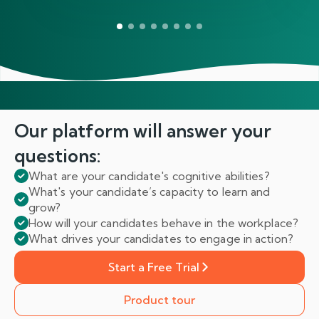
Our platform will answer
your
questions:
What are your candidate's cognitive abilities?
What's your candidate’s capacity to learn and
grow?
How will your candidates behave in the workplace?
What drives your candidates to engage in action?
Start a Free Trial
Product tour