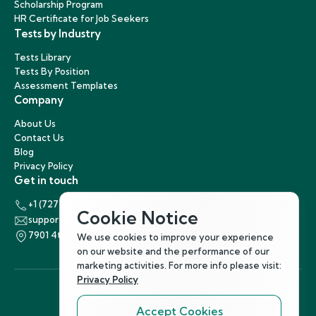
Scholarship Program
HR Certificate for Job Seekers
Tests by Industry
Tests Library
Tests By Position
Assessment Templates
Company
About Us
Contact Us
Blog
Privacy Policy
Get in touch
+1 (727) 440-5863
Cookie Notice
support@hirenest.com
7901 4th Street North, St. Petersburg, Florida 33702
We use cookies to improve your experience
on our website and the performance of our
marketing activities. For more info please visit:
Privacy Policy
Accept Cookies
Follow Us