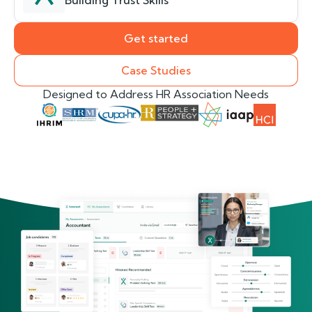
Building Trust Skills
Get started
Case Studies
Designed to Address HR Association Needs