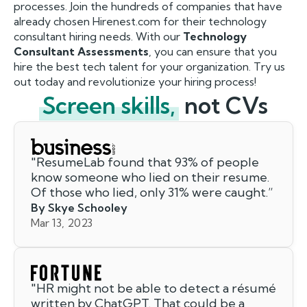
processes. Join the hundreds of companies that have
already chosen Hirenest.com for their technology
consultant hiring needs. With our
Technology
Consultant Assessments
, you can ensure that you
hire the best tech talent for your organization. Try us
out today and revolutionize your hiring process!
Screen skills,
not CVs
"
ResumeLab found that 93% of people
know someone who lied on their resume.
Of those who lied, only 31% were caught.
”
By Skye Schooley
Mar 13, 2023
"
HR might not be able to detect a résumé
written by ChatGPT. That could be a