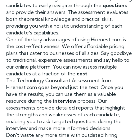
candidates to easily navigate through the
questions
and provide their answers. The assessment evaluates
both theoretical knowledge and practical skills,
providing you with a holistic understanding of each
candidate's capabilities.
One of the key advantages of using Hirenest.com is
the cost-effectiveness. We offer affordable pricing
plans that cater to businesses of all sizes. Say goodbye
to traditional, expensive assessments and say hello to
our online platform. You can now assess multiple
candidates at a fraction of the
cost
.
The Technology Consultant Assessment from
Hirenest.com goes beyond just the test. Once you
have the results, you can use them as a valuable
resource during the
interview
process. Our
assessments provide detailed reports that highlight
the strengths and weaknesses of each candidate,
enabling you to ask targeted questions during the
interview and make more informed decisions.
Don't waste any more time with outdated hiring