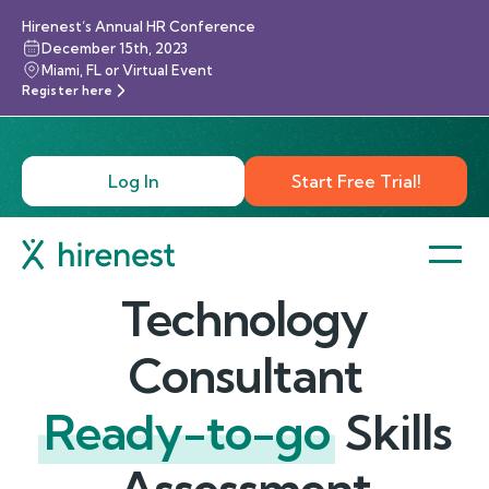
Hirenest’s Annual HR Conference
December 15th, 2023
Miami, FL or Virtual Event
Register here
Log In
Start Free Trial!
Technology
Consultant
Ready-to-go
Skills