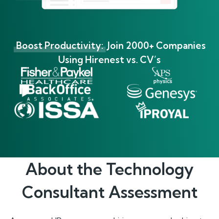
Boost Productivity:
Join 2000+ Companies
Using Hirenest vs. CV’s
About the
Technology
Consultant
Assessment