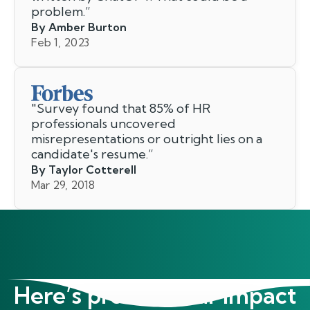
problem.
”
By Amber Burton
Feb 1, 2023
"
Survey found that 85% of HR
professionals uncovered
misrepresentations or outright lies on a
candidate's resume.
”
By Taylor Cotterell
Mar 29, 2018
Here’s proof of our impact