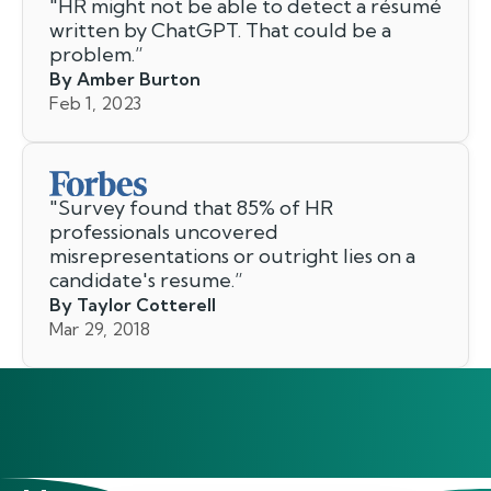
"
HR might not be able to detect a résumé
written by ChatGPT. That could be a
problem.
”
By Amber Burton
Feb 1, 2023
"
Survey found that 85% of HR
professionals uncovered
misrepresentations or outright lies on a
candidate's resume.
”
By Taylor Cotterell
Mar 29, 2018