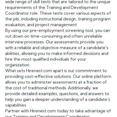
wide range of skill tests that are tailored to the unique
requirements of the Training and Development
Coordinator role. These tests cover various aspects of
the job, including instructional design, training program
evaluation, and project management.
By using our pre-employment screening tool, you can
cut down on time-consuming and often unreliable
interview processes. Our assessments provide you
with a reliable and objective measure of a candidate's
abilities, allowing you to make informed decisions and
hire the most qualified individuals for your
organization.
What sets Hirenest.com apart is our commitment to
providing cost-effective solutions. Our online platform
allows you to administer assessments at a fraction of
the cost of traditional methods. Additionally, we
provide detailed examples, questions, and answers to
help you gain a deeper understanding of a candidate's
capabilities.
Partner with Hirenest.com today to take advantage of
our Training and Development Coordinator