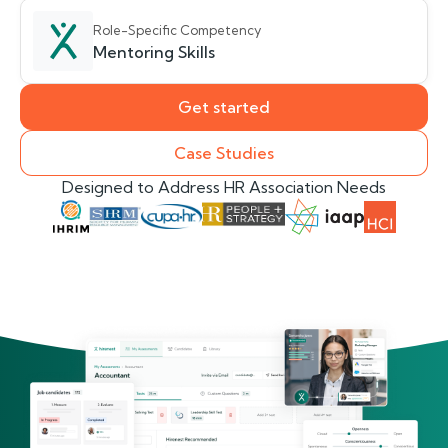
Role-Specific Competency
Mentoring Skills
Get started
Case Studies
Designed to Address HR Association Needs