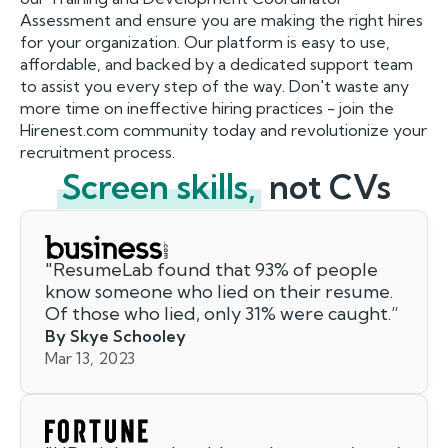
Assessment and ensure you are making the right hires
for your organization. Our platform is easy to use,
affordable, and backed by a dedicated support team
to assist you every step of the way. Don't waste any
more time on ineffective hiring practices - join the
Hirenest.com community today and revolutionize your
recruitment process.
Screen skills,
not CVs
"
ResumeLab found that 93% of people
know someone who lied on their resume.
Of those who lied, only 31% were caught.
”
By Skye Schooley
Mar 13, 2023