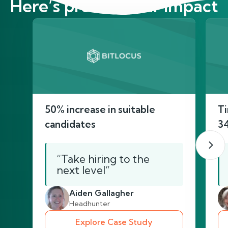
Here’s proof of our impact
50% increase in suitable
Ti
candidates
3
“Take hiring to the
next level”
Aiden Gallagher
Headhunter
Explore Case Study