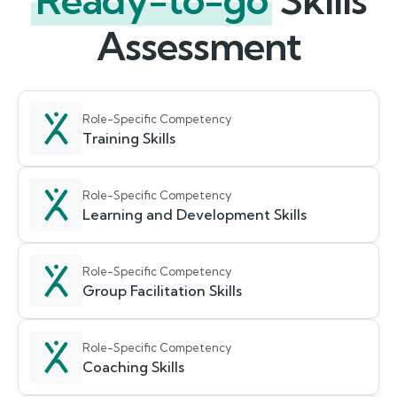
Ready-to-go
Skills
Assessment
Role-Specific Competency
Training Skills
Role-Specific Competency
Learning and Development Skills
Role-Specific Competency
Group Facilitation Skills
Role-Specific Competency
Coaching Skills