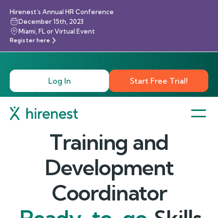
Hirenest’s Annual HR Conference
December 15th, 2023
Miami, FL or Virtual Event
Register here
Log In
Start Free Trial!
Training and
Development
Coordinator