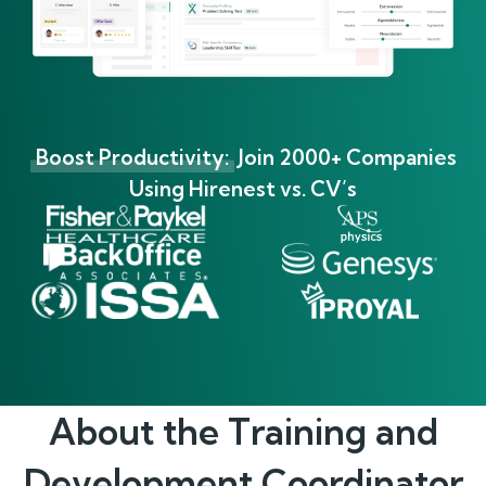
Boost Productivity:
Join 2000+ Companies
Using Hirenest vs. CV’s
About the
Training and
Development Coordinator