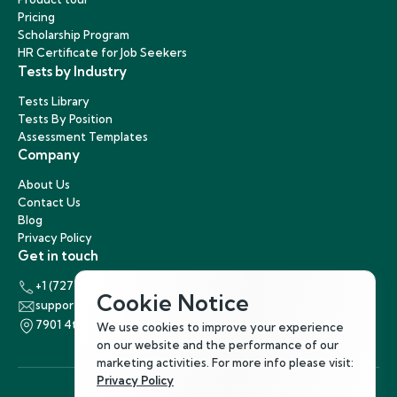
Pricing
Scholarship Program
HR Certificate for Job Seekers
Tests by Industry
Tests Library
Tests By Position
Assessment Templates
Company
About Us
Contact Us
Blog
Privacy Policy
Get in touch
+1 (727) 440-5863
Cookie Notice
support@hirenest.com
7901 4th Street North, St. Petersburg, Florida 33702
We use cookies to improve your experience
on our website and the performance of our
marketing activities. For more info please visit:
Privacy Policy