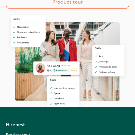
Product tour
Hirenest
Product tour