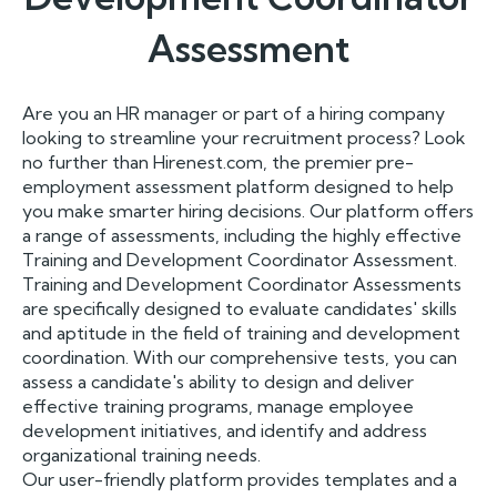
Assessment
Are you an HR manager or part of a hiring company
looking to streamline your recruitment process? Look
no further than Hirenest.com, the premier pre-
employment assessment platform designed to help
you make smarter hiring decisions. Our platform offers
a range of assessments, including the highly effective
Training and Development Coordinator Assessment.
Training and Development Coordinator Assessments
are specifically designed to evaluate candidates' skills
and aptitude in the field of training and development
coordination. With our comprehensive tests, you can
assess a candidate's ability to design and deliver
effective training programs, manage employee
development initiatives, and identify and address
organizational training needs.
Our user-friendly platform provides templates and a