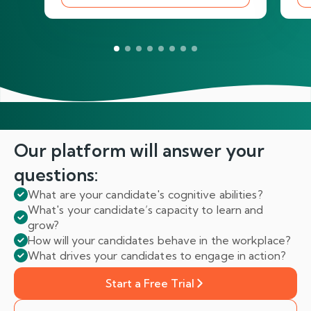
Our platform will answer
your
questions:
What are your candidate's cognitive abilities?
What's your candidate’s capacity to learn and
grow?
How will your candidates behave in the workplace?
What drives your candidates to engage in action?
Start a Free Trial