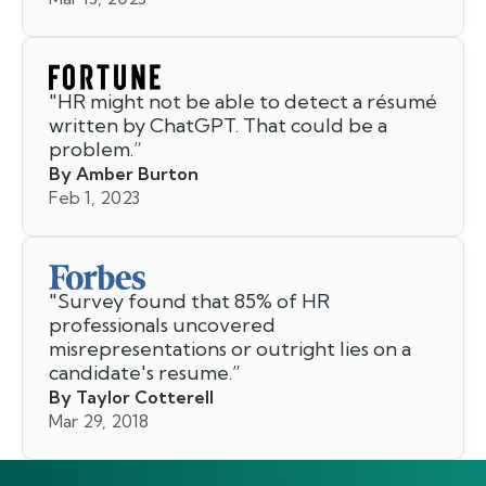
"
HR might not be able to detect a résumé
written by ChatGPT. That could be a
problem.
”
By Amber Burton
Feb 1, 2023
"
Survey found that 85% of HR
professionals uncovered
misrepresentations or outright lies on a
candidate's resume.
”
By Taylor Cotterell
Mar 29, 2018