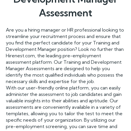
Assessment
Are you a hiring manager or HR professional looking to
streamline your recruitment process and ensure that
you find the perfect candidate for your Training and
Development Manager position? Look no further than
Hirenest.com, the leading pre-employment
assessment platform. Our Training and Development
Manager Assessments are designed to help you
identify the most qualified individuals who possess the
necessary skills and expertise for the job.
With our user-friendly online platform, you can easily
administer the assessment to job candidates and gain
valuable insights into their abilities and aptitude. Our
assessments are conveniently available in a variety of
templates, allowing you to tailor the test to meet the
specific needs of your organization. By utilizing our
pre-employment screening, you can save time and