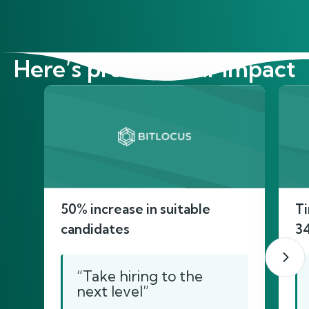
Here’s proof of our impact
50% increase in suitable
Ti
candidates
3
“Take hiring to the
next level”