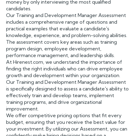
money by only interviewing the most qualified
candidates.
Our Training and Development Manager Assessment
includes a comprehensive range of questions and
practical examples that evaluate a candidate's
knowledge, experience, and problem-solving abilities.
The assessment covers key areas such as training
program design, employee development,
performance management, and leadership skills.
At Hirenest.com, we understand the importance of
finding the right individuals who can drive employee
growth and development within your organization.
Our Training and Development Manager Assessment
is specifically designed to assess a candidate's ability to
effectively train and develop teams, implement
training programs, and drive organizational
improvement.
We offer competitive pricing options that fit every
budget, ensuring that you receive the best value for
your investment. By utilizing our Assessment, you can
confidently make hiring decisions based on a