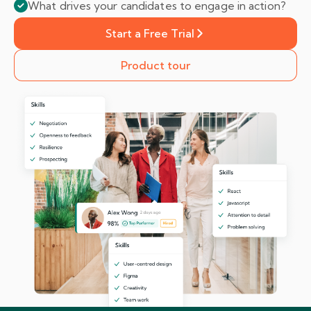
What drives your candidates to engage in action?
Start a Free Trial
Product tour