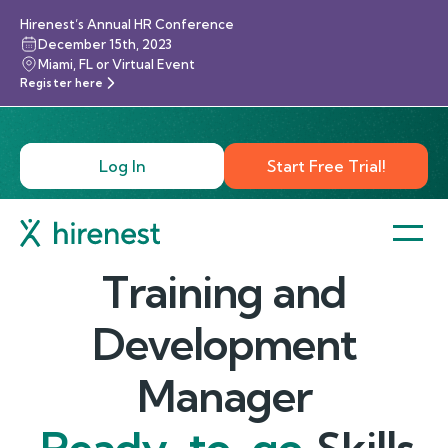
Hirenest’s Annual HR Conference
December 15th, 2023
Miami, FL or Virtual Event
Register here
Log In
Start Free Trial!
Training and
Development
Manager