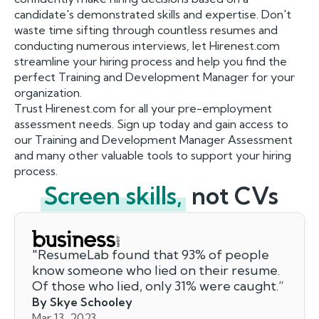
candidate's demonstrated skills and expertise. Don't
waste time sifting through countless resumes and
conducting numerous interviews, let Hirenest.com
streamline your hiring process and help you find the
perfect Training and Development Manager for your
organization.
Trust Hirenest.com for all your pre-employment
assessment needs. Sign up today and gain access to
our Training and Development Manager Assessment
and many other valuable tools to support your hiring
process.
Screen skills,
not CVs
"
ResumeLab found that 93% of people
know someone who lied on their resume.
Of those who lied, only 31% were caught.
”
By Skye Schooley
Mar 13, 2023