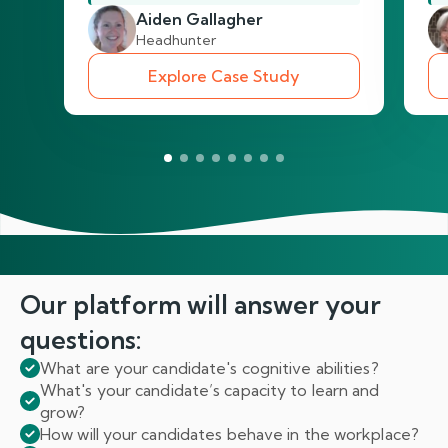
Aiden Gallagher
Headhunter
Explore Case Study
Our platform will answer
your
questions:
What are your candidate's cognitive abilities?
What's your candidate’s capacity to learn and
grow?
How will your candidates behave in the workplace?