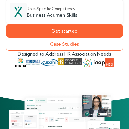
Role-Specific Competency
Business Acumen Skills
Get started
Case Studies
Designed to Address HR Association Needs