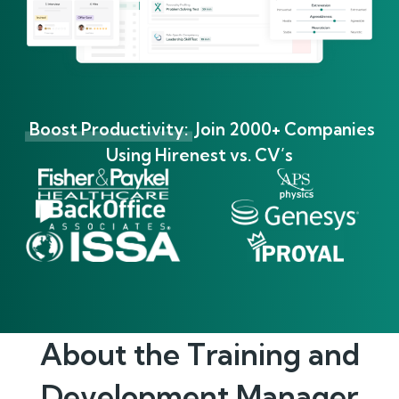
Boost Productivity:
Join 2000+ Companies
Using Hirenest vs. CV’s
About the
Training and
Development Manager