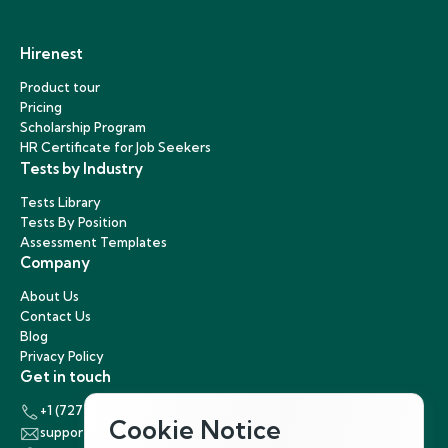
Hirenest
Product tour
Pricing
Scholarship Program
HR Certificate for Job Seekers
Tests by Industry
Tests Library
Tests By Position
Assessment Templates
Company
About Us
Contact Us
Blog
Privacy Policy
Get in touch
+1 (727) 440-5863
Cookie Notice
support@hirenest.com