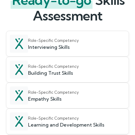
Ready-to-go
Skills
Assessment
Role-Specific Competency
Interviewing Skills
Role-Specific Competency
Building Trust Skills
Role-Specific Competency
Empathy Skills
Role-Specific Competency
Learning and Development Skills