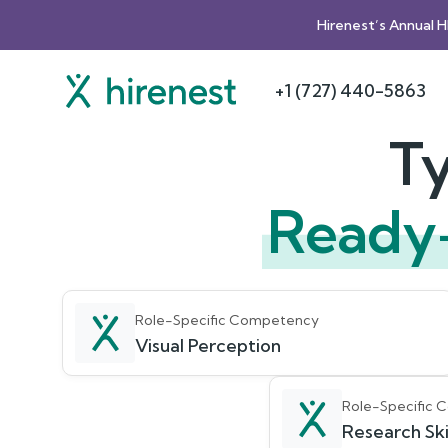
Hirenest’s Annual 
+1 (727) 440-5863
T
Ready
Role-Specific Competency
Visual Perception
Role-Specific
Research Ski