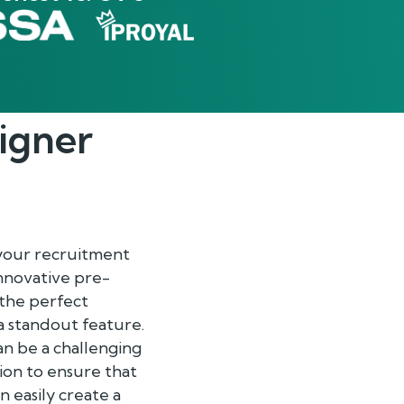
igner
 your recruitment
innovative pre-
 the perfect
 a standout feature.
n be a challenging
ion to ensure that
an easily create a