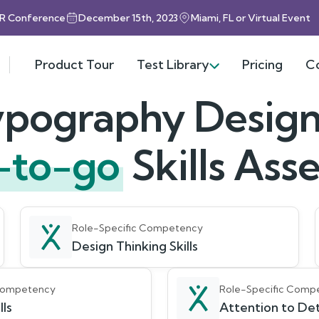
HR Conference
December 15th, 2023
Miami, FL or Virtual Event
Product Tour
Test Library
Pricing
C
ypography Design
-to-go
Skills As
Role-Specific Competency
Design Thinking Skills
 Competency
Role-Specific Comp
lls
Attention to Det