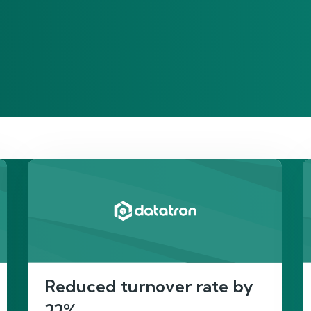
re’s proof of our imp
Reduced turnover rate by
22%