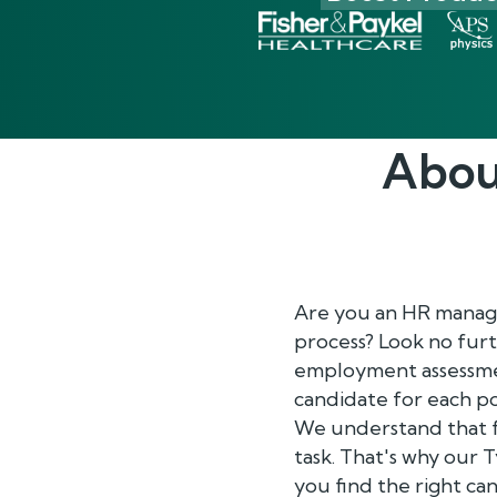
Abou
Are you an HR manage
process? Look no furt
employment assessment
candidate for each po
We understand that f
task. That's why our 
you find the right ca