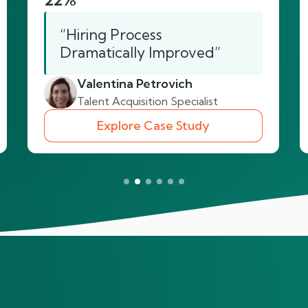
“Hiring Process
Dramatically Improved”
Valentina Petrovich
Talent Acquisition Specialist
Explore Case Study