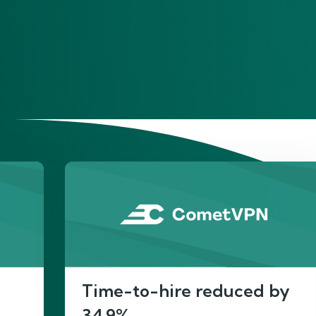
He
Time-to-hire reduced by
34.9%