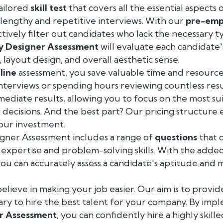
ailored
skill test
that covers all the essential aspects o
lengthy and repetitive interviews. With our
pre-emp
ctively filter out candidates who lack the necessary
y Designer Assessment
will evaluate each candidate's 
, layout design, and overall aesthetic sense.
line
assessment, you save valuable time and resourc
interviews or spending hours reviewing countless re
ediate results, allowing you to focus on the most su
decisions. And the best part? Our pricing structure 
our investment.
gner Assessment includes a range of
questions
that 
expertise and problem-solving skills. With the adde
 you can accurately assess a candidate's aptitude and
elieve in making your job easier. Our aim is to provid
ary to hire the best talent for your company. By imp
r Assessment
, you can confidently hire a highly skil