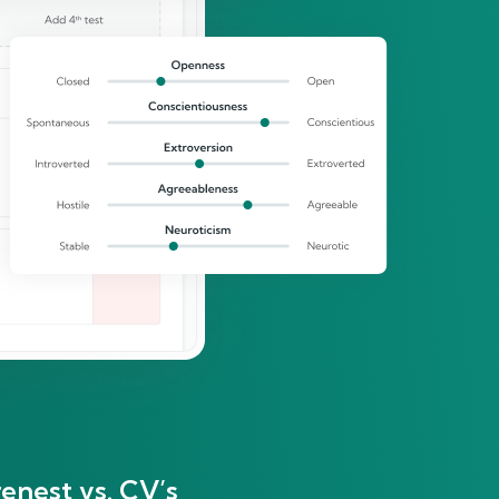
enest vs. CV’s