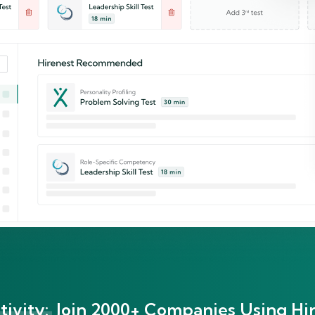
ivity:
Join 2000+ Companies Using Hir