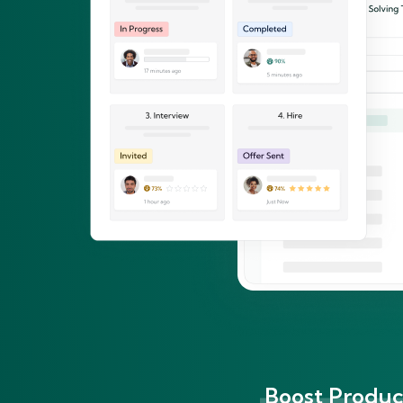
Boost Product