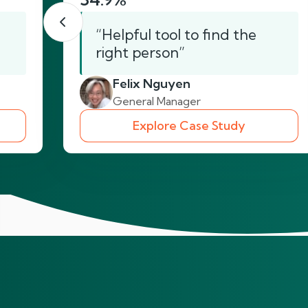
“Helpful tool to find the
right person”
Felix Nguyen
General Manager
Explore Case Study