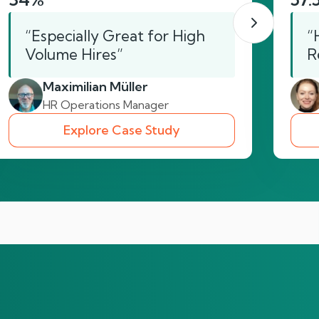
“Especially Great for High
“
Volume Hires”
R
Maximilian Müller
HR Operations Manager
Explore Case Study