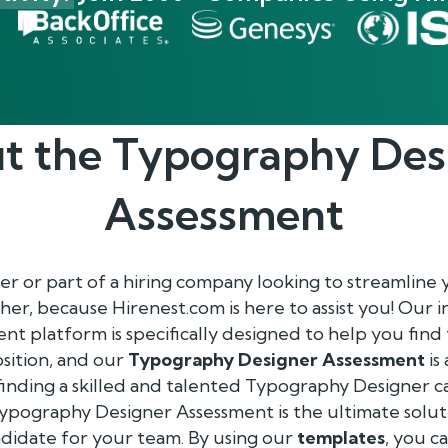
t the
Typography Des
Assessment
r or part of a hiring company looking to streamline
her, because Hirenest.com is here to assist you! Our 
 platform is specifically designed to help you find
sition, and our
Typography Designer Assessment
is
inding a skilled and talented Typography Designer ca
Typography Designer Assessment is the ultimate solut
ndidate for your team. By using our
templates
, you c