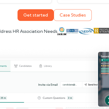
Get started
Case Studies
dress HR Association Needs