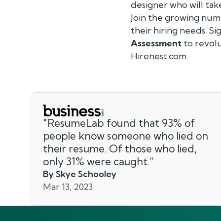
designer who will tak
Join the growing num
their hiring needs. S
Assessment
to revolu
Hirenest.com.
"
ResumeLab found that 93% of
people know someone who lied on
their resume. Of those who lied,
only 31% were caught.
”
By Skye Schooley
Mar 13, 2023