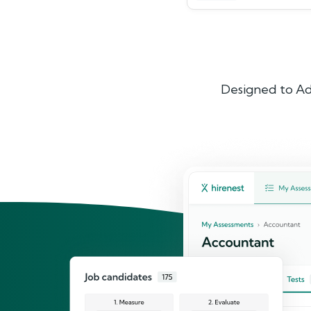
Designed to Ad