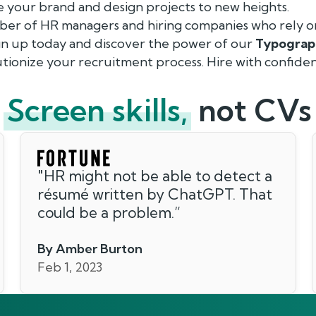
e your brand and design projects to new heights.
ber of HR managers and hiring companies who rely o
ign up today and discover the power of our
Typograp
tionize your recruitment process. Hire with confiden
Screen skills,
not CVs
"
HR might not be able to detect a
résumé written by ChatGPT. That
could be a problem.
”
By Amber Burton
Feb 1, 2023