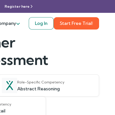
Register here
ompany
Log In
Start Free Trial!
er
sessment
Role-Specific Competency
Abstract Reasoning
etency
ail