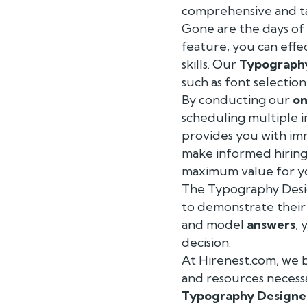
comprehensive and t
Gone are the days of 
feature, you can effe
skills. Our
Typograph
such as font selection
By conducting our
on
scheduling multiple 
provides you with imm
make informed hiring 
maximum value for y
The Typography Desi
to demonstrate their 
and model
answers
,
decision.
At Hirenest.com, we b
and resources necess
Typography Designe