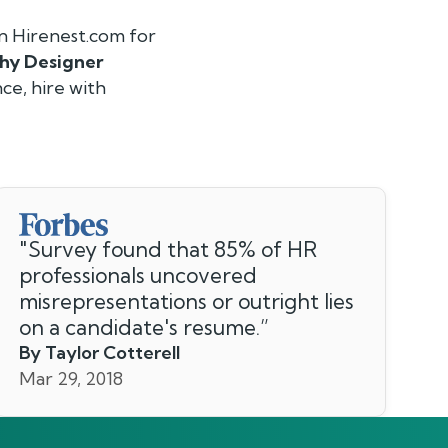
n Hirenest.com for
hy Designer
ce, hire with
"
Survey found that 85% of HR
professionals uncovered
misrepresentations or outright lies
on a candidate's resume.
”
By Taylor Cotterell
Mar 29, 2018