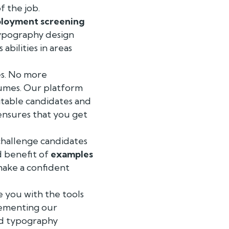
f the job.
loyment screening
 typography design
abilities in areas
es. No more
sumes. Our platform
itable candidates and
ensures that you get
challenge candidates
d benefit of
examples
 make a confident
e you with the tools
lementing our
led typography